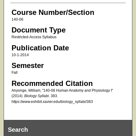
Course Number/Section
140-06
Document Type
Restricted-Access Syllabus
Publication Date
10-1-2014
Semester
Fall
Recommended Citation
Anyonge, William, "140-06 Human Anatomy and Physiology I"
(2014).
Biology Syllabi
. 383.
https://www.exhibit.xavier.edu/biology_syllabi/383
Search