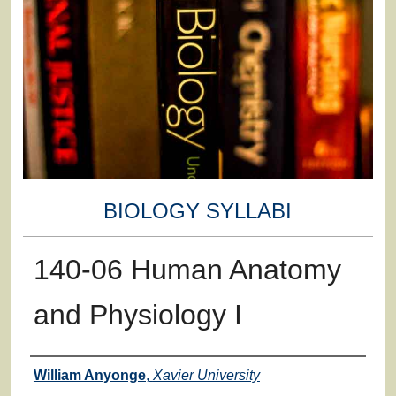
BIOLOGY SYLLABI
140-06 Human Anatomy
and Physiology I
Faculty
William Anyonge
,
Xavier University