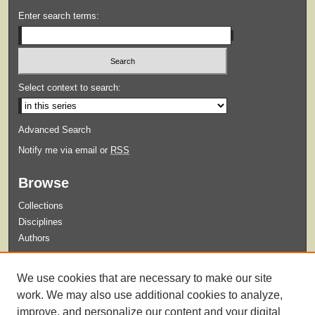
Enter search terms:
Select context to search:
Advanced Search
Notify me via email or
RSS
Browse
Collections
Disciplines
Authors
Submit
We use cookies that are necessary to make our site
Guidelines for Submission
work. We may also use additional cookies to analyze,
improve, and personalize our content and your digital