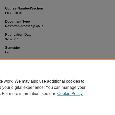
Course Number/Section
BIOL 118-01
Document Type
Restricted-Access Syllabus
Publication Date
9-1-2007
Semester
Fall
Recommended Citation
Finke, Linda, "BIOL 118-01 Life: The World of Plants" (2007).
Biology Syllabi
. 2
https://www.exhibit.xavier.edu/biology_syllabi/2036
te work. We may also use additional cookies to
d your digital experience. You can manage your
. For more information, see our
Cookie Policy
Home
|
About
|
FAQ
|
My Account
|
Accessibility Statement
Privacy
Copyright