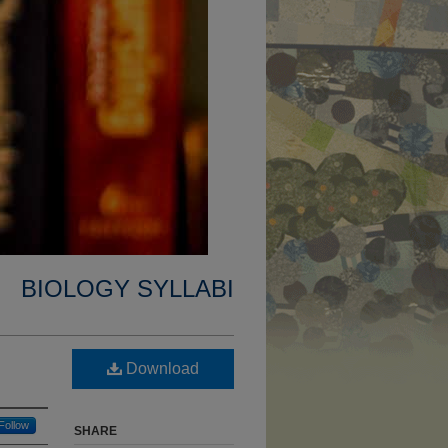
BIOLOGY SYLLABI
Download
Follow
SHARE