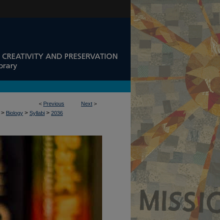
<
Previous
Next
>
>
>
>
Biology
Syllabi
2036