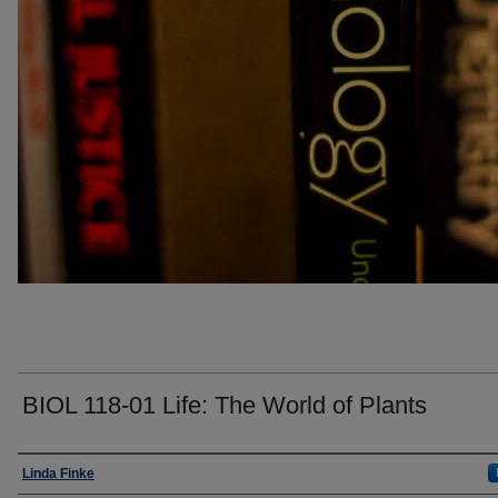
BIOL 118-01 Life: The World of Plants
Faculty
Linda Finke