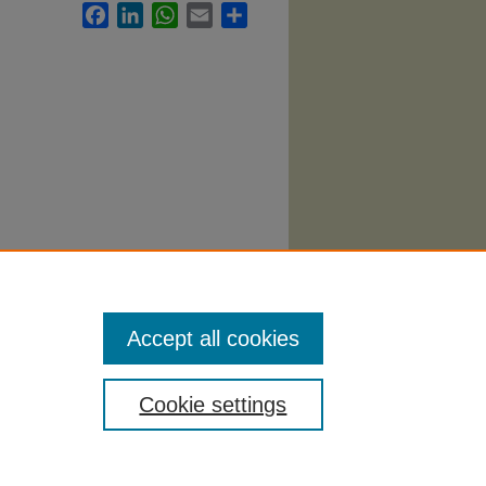
Facebook
LinkedIn
WhatsApp
Email
Share
036.
Accept all cookies
Cookie settings