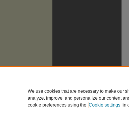
We use cookies that are necessary to make our si
analyze, improve, and personalize our content an
cookie preferences using the
Cookie settings
link