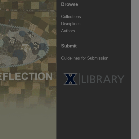
Browse
Collections
Disciplines
Authors
Submit
Guidelines for Submission