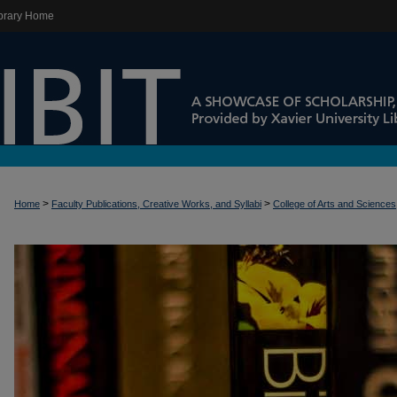
brary Home
>
>
Home
Faculty Publications, Creative Works, and Syllabi
College of Arts and Sciences