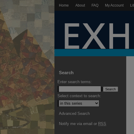
Home
About
FAQ
My Account
Li
Search
Enter search terms:
Select context to search:
Advanced Search
Notify me via email or
RSS