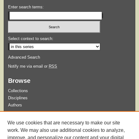
Enter search terms:
Select context to search:
Advanced Search
Notify me via email or
RSS
Browse
Collections
Disciplines
Authors
Submit
We use cookies that are necessary to make our site
Guidelines for Submission
work. We may also use additional cookies to analyze,
improve, and personalize our content and your digital