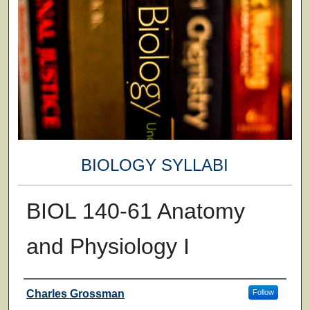
BIOLOGY SYLLABI
BIOL 140-61 Anatomy
and Physiology I
Faculty
Charles Grossman
Follow