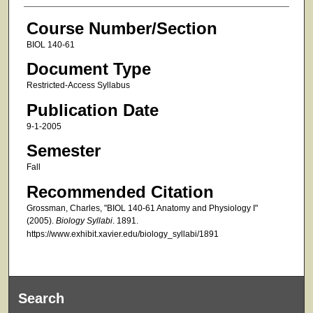
Course Number/Section
BIOL 140-61
Document Type
Restricted-Access Syllabus
Publication Date
9-1-2005
Semester
Fall
Recommended Citation
Grossman, Charles, "BIOL 140-61 Anatomy and Physiology I"
(2005).
Biology Syllabi
. 1891.
https://www.exhibit.xavier.edu/biology_syllabi/1891
Search