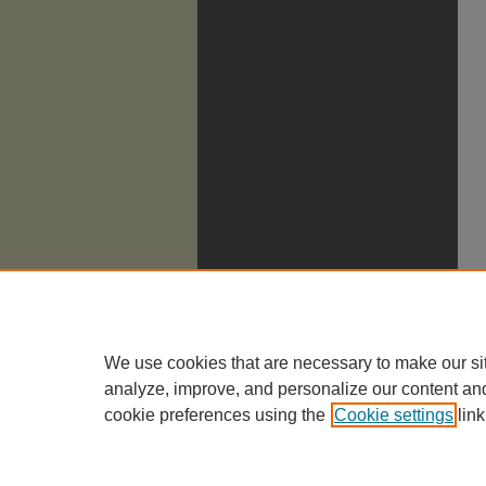
We use cookies that are necessary to make our si
analyze, improve, and personalize our content an
cookie preferences using the
Cookie settings
link