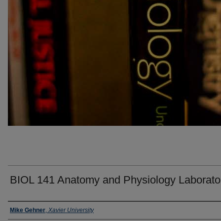
BIOL 141 Anatomy and Physiology Laborato
Faculty
Mike Gehner
,
Xavier University