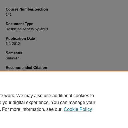
Course Number/Section
141
Document Type
Restricted-Access Syllabus
Publication Date
6-1-2012
Semester
Summer
Recommended Citation
Gehner, Mike, "BIOL 141 Anatomy and Physiology Laboratory" (2012).
Biology 
154.
https://www.exhibit.xavier.edu/biology_syllabi/154
te work. We may also use additional cookies to
d your digital experience. You can manage your
. For more information, see our
Cookie Policy
Home
|
About
|
FAQ
|
My Account
|
Accessibility Statement
Privacy
Copyright