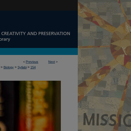
<
Previous
Next
>
>
>
>
Biology
Syllabi
154