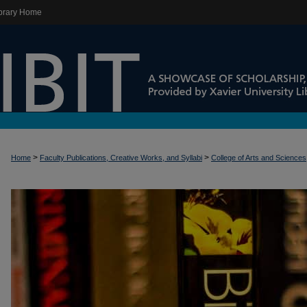
brary Home
>
>
Home
Faculty Publications, Creative Works, and Syllabi
College of Arts and Sciences