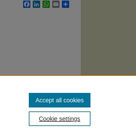
Facebook
LinkedIn
WhatsApp
Email
Share
Syllabi
.
Accept all cookies
Cookie settings