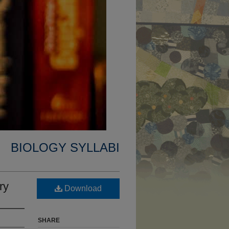
BIOLOGY SYLLABI
ry
Download
SHARE