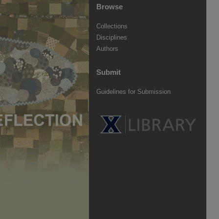
Browse
Collections
Disciplines
Authors
Submit
Guidelines for Submission