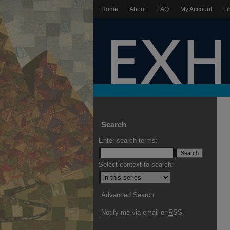
Home
About
FAQ
My Account
Li
Search
Enter search terms:
Select context to search:
Advanced Search
Notify me via email or
RSS