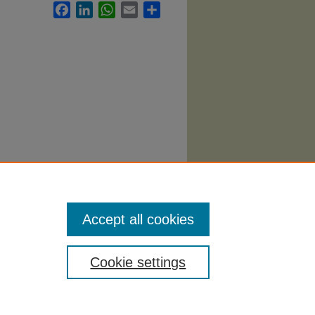
Facebook
LinkedIn
WhatsApp
Email
Share
Accept all cookies
Cookie settings