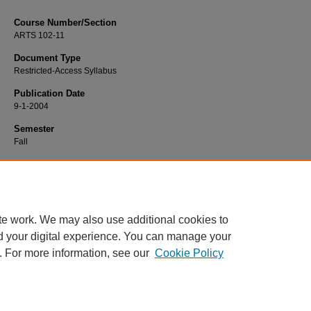
Course Number/Section
ARTS 102-11
Document Type
Restricted-Access Syllabus
Publication Date
9-1-2004
Semester
Fall
Recommended Citation
Phelps, Kelly, "ARTS 102-11 Drawing" (2004).
Art Syllabi
. 818.
https://www.exhibit.xavier.edu/art_syllabi/818
te work. We may also use additional cookies to
d your digital experience. You can manage your
. For more information, see our
Cookie Policy
Home
|
About
|
FAQ
|
My Account
|
Accessibility Statement
Privacy
Copyright