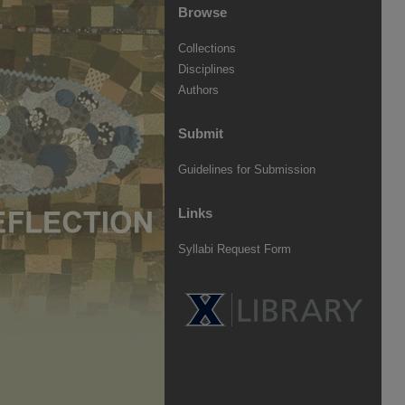
Browse
Collections
Disciplines
Authors
Submit
Guidelines for Submission
Links
Syllabi Request Form