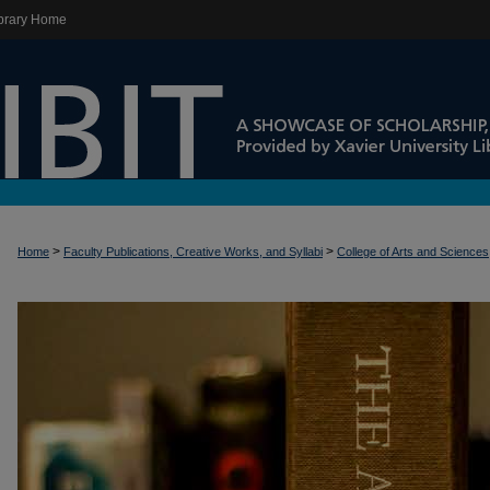
brary Home
>
>
Home
Faculty Publications, Creative Works, and Syllabi
College of Arts and Sciences