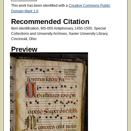
This work has been identified with a
Creative Commons Public
Domain Mark 1.0
.
Recommended Citation
Item identification, MS-005 Antiphonary, 1450-1500, Special
Collections and University Archives, Xavier University Library,
Cincinnati, Ohio
Preview