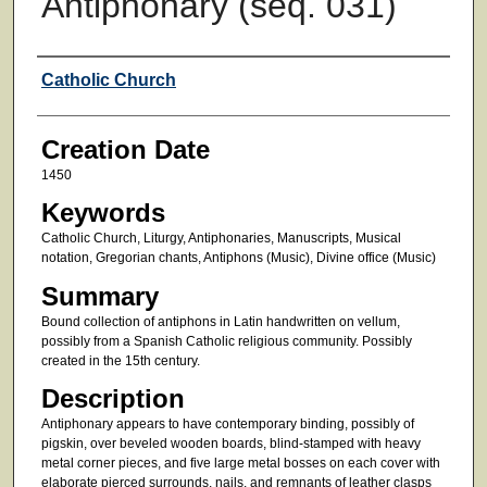
Antiphonary (seq. 031)
Creator
Catholic Church
Creation Date
1450
Keywords
Catholic Church, Liturgy, Antiphonaries, Manuscripts, Musical
notation, Gregorian chants, Antiphons (Music), Divine office (Music)
Summary
Bound collection of antiphons in Latin handwritten on vellum,
possibly from a Spanish Catholic religious community. Possibly
created in the 15th century.
Description
Antiphonary appears to have contemporary binding, possibly of
pigskin, over beveled wooden boards, blind-stamped with heavy
metal corner pieces, and five large metal bosses on each cover with
elaborate pierced surrounds, nails, and remnants of leather clasps