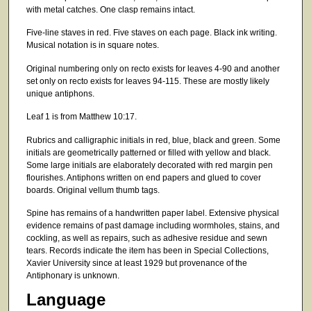
with metal catches. One clasp remains intact.
Five-line staves in red. Five staves on each page. Black ink writing.
Musical notation is in square notes.
Original numbering only on recto exists for leaves 4-90 and another
set only on recto exists for leaves 94-115. These are mostly likely
unique antiphons.
Leaf 1 is from Matthew 10:17.
Rubrics and calligraphic initials in red, blue, black and green. Some
initials are geometrically patterned or filled with yellow and black.
Some large initials are elaborately decorated with red margin pen
flourishes. Antiphons written on end papers and glued to cover
boards. Original vellum thumb tags.
Spine has remains of a handwritten paper label. Extensive physical
evidence remains of past damage including wormholes, stains, and
cockling, as well as repairs, such as adhesive residue and sewn
tears. Records indicate the item has been in Special Collections,
Xavier University since at least 1929 but provenance of the
Antiphonary is unknown.
Language