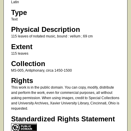
Latin
Type
Text
Physical Description
115 leaves of notated music, bound : vellum ; 69 cm
Extent
115 leaves
Collection
MS-005, Antiphonary, circa 1450-1500
Rights
This work is in the public domain. You can copy, modify, distribute
and perform the work, even for commercial purposes, all without
asking permission. When using images, credit to Special Collections
and University Archives, Xavier University Library, Cincinnati, Ohio is
requested.
Standardized Rights Statement