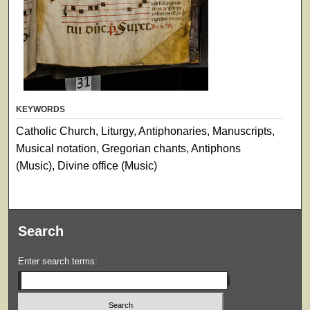
KEYWORDS
Catholic Church, Liturgy, Antiphonaries, Manuscripts,
Musical notation, Gregorian chants, Antiphons
(Music), Divine office (Music)
Search
Enter search terms: