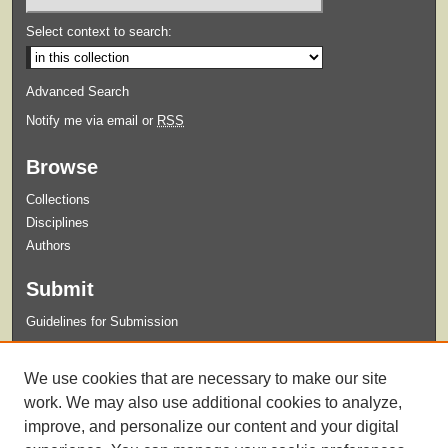
Select context to search:
Advanced Search
Notify me via email or
RSS
Browse
Collections
Disciplines
Authors
Submit
Guidelines for Submission
Links
We use cookies that are necessary to make our site
Xavier University Archives and Special Collections Website
work. We may also use additional cookies to analyze,
improve, and personalize our content and your digital