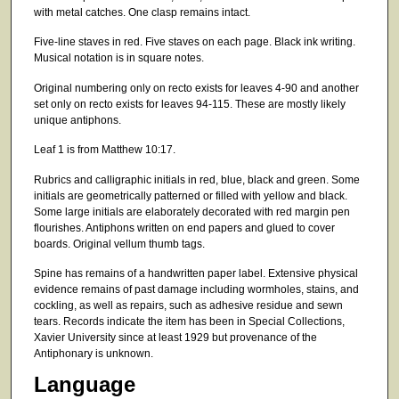
with metal catches. One clasp remains intact.
Five-line staves in red. Five staves on each page. Black ink writing.
Musical notation is in square notes.
Original numbering only on recto exists for leaves 4-90 and another
set only on recto exists for leaves 94-115. These are mostly likely
unique antiphons.
Leaf 1 is from Matthew 10:17.
Rubrics and calligraphic initials in red, blue, black and green. Some
initials are geometrically patterned or filled with yellow and black.
Some large initials are elaborately decorated with red margin pen
flourishes. Antiphons written on end papers and glued to cover
boards. Original vellum thumb tags.
Spine has remains of a handwritten paper label. Extensive physical
evidence remains of past damage including wormholes, stains, and
cockling, as well as repairs, such as adhesive residue and sewn
tears. Records indicate the item has been in Special Collections,
Xavier University since at least 1929 but provenance of the
Antiphonary is unknown.
Language