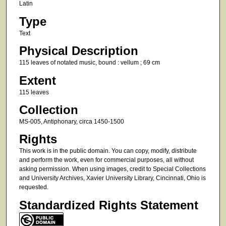
Latin
Type
Text
Physical Description
115 leaves of notated music, bound : vellum ; 69 cm
Extent
115 leaves
Collection
MS-005, Antiphonary, circa 1450-1500
Rights
This work is in the public domain. You can copy, modify, distribute
and perform the work, even for commercial purposes, all without
asking permission. When using images, credit to Special Collections
and University Archives, Xavier University Library, Cincinnati, Ohio is
requested.
Standardized Rights Statement