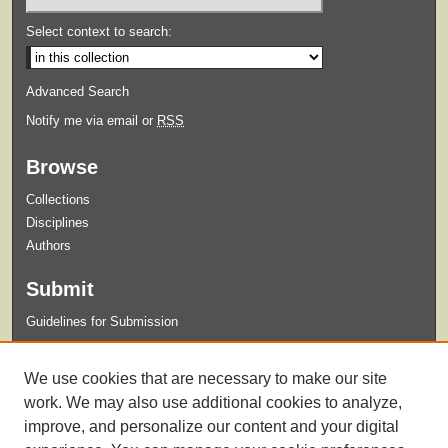
Select context to search:
Advanced Search
Notify me via email or
RSS
Browse
Collections
Disciplines
Authors
Submit
Guidelines for Submission
Links
We use cookies that are necessary to make our site
Xavier University Archives and Special Collections Website
work. We may also use additional cookies to analyze,
improve, and personalize our content and your digital