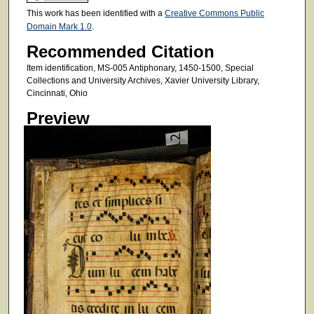
This work has been identified with a
Creative Commons Public
Domain Mark 1.0
.
Recommended Citation
Item identification, MS-005 Antiphonary, 1450-1500, Special
Collections and University Archives, Xavier University Library,
Cincinnati, Ohio
Preview