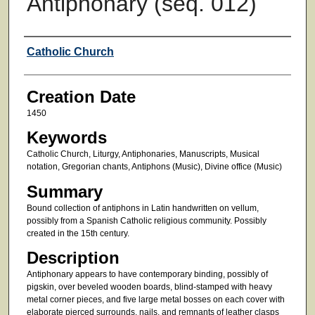
Antiphonary (seq. 012)
Creator
Catholic Church
Creation Date
1450
Keywords
Catholic Church, Liturgy, Antiphonaries, Manuscripts, Musical
notation, Gregorian chants, Antiphons (Music), Divine office (Music)
Summary
Bound collection of antiphons in Latin handwritten on vellum,
possibly from a Spanish Catholic religious community. Possibly
created in the 15th century.
Description
Antiphonary appears to have contemporary binding, possibly of
pigskin, over beveled wooden boards, blind-stamped with heavy
metal corner pieces, and five large metal bosses on each cover with
elaborate pierced surrounds, nails, and remnants of leather clasps