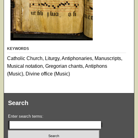
KEYWORDS
Catholic Church, Liturgy, Antiphonaries, Manuscripts,
Musical notation, Gregorian chants, Antiphons
(Music), Divine office (Music)
Search
Enter search terms: