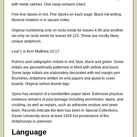
with metal catches. One clasp remains intact.
Five-line staves in red. Five staves on each page. Black ink writing.
Musical notation is in square notes.
Original numbering only on recto exists for leaves 4-90 and another
set only on recto exists for leaves 94-115. These are mostly likely
unique antiphons.
Leaf 1 is from Matthew 10:17.
Rubrics and calligraphic initials in red, blue, black and green. Some
initials are geometrically patterned or filled with yellow and black.
Some large initials are elaborately decorated with red margin pen
flourishes. Antiphons written on end papers and glued to cover
boards. Original vellum thumb tags.
Spine has remains of a handwritten paper label. Extensive physical
evidence remains of past damage including wormholes, stains, and
cockling, as well as repairs, such as adhesive residue and sewn
tears. Records indicate the item has been in Special Collections,
Xavier University since at least 1929 but provenance of the
Antiphonary is unknown.
Language