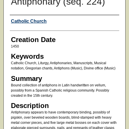
Antiphonary (seq. 224)
Creator
Catholic Church
Creation Date
1450
Keywords
Catholic Church, Liturgy, Antiphonaries, Manuscripts, Musical
notation, Gregorian chants, Antiphons (Music), Divine office (Music)
Summary
Bound collection of antiphons in Latin handwritten on vellum,
possibly from a Spanish Catholic religious community. Possibly
created in the 15th century.
Description
Antiphonary appears to have contemporary binding, possibly of
pigskin, over beveled wooden boards, blind-stamped with heavy
metal corner pieces, and five large metal bosses on each cover with
elaborate pierced surrounds, nails, and remnants of leather clasps