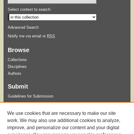
Select context to search:
Advanced Search
Notify me via email or
RSS
Browse
Collections
Disciplines
Authors
Submit
Guidelines for Submission
Links
We use cookies that are necessary to make our site
Xavier University Archives and Special Collections Website
work. We may also use additional cookies to analyze,
improve, and personalize our content and your digital