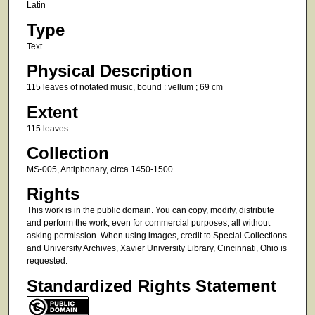
Latin
Type
Text
Physical Description
115 leaves of notated music, bound : vellum ; 69 cm
Extent
115 leaves
Collection
MS-005, Antiphonary, circa 1450-1500
Rights
This work is in the public domain. You can copy, modify, distribute
and perform the work, even for commercial purposes, all without
asking permission. When using images, credit to Special Collections
and University Archives, Xavier University Library, Cincinnati, Ohio is
requested.
Standardized Rights Statement