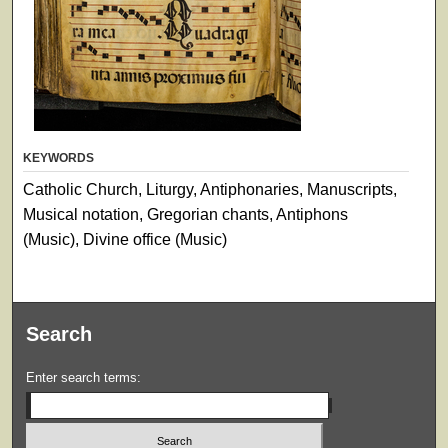
KEYWORDS
Catholic Church, Liturgy, Antiphonaries, Manuscripts,
Musical notation, Gregorian chants, Antiphons
(Music), Divine office (Music)
Search
Enter search terms: