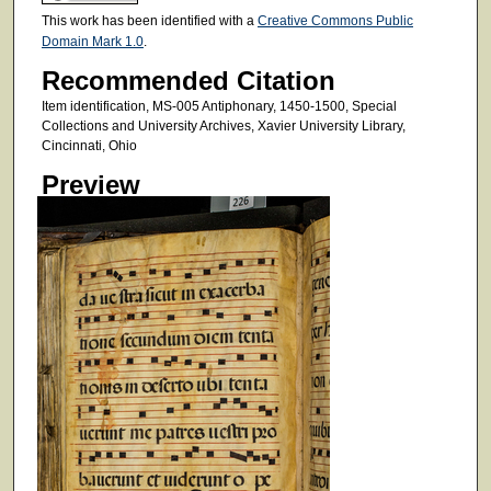
This work has been identified with a
Creative Commons Public
Domain Mark 1.0
.
Recommended Citation
Item identification, MS-005 Antiphonary, 1450-1500, Special
Collections and University Archives, Xavier University Library,
Cincinnati, Ohio
Preview