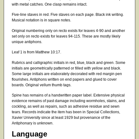
with metal catches. One clasp remains intact.
Five-line staves in red. Five staves on each page. Black ink writing.
Musical notation is in square notes.
Original numbering only on recto exists for leaves 4-90 and another
set only on recto exists for leaves 94-115. These are mostly likely
unique antiphons.
Leaf 1 is from Matthew 10:17.
Rubrics and calligraphic initials in red, blue, black and green. Some
initials are geometrically patterned or filled with yellow and black.
Some large initials are elaborately decorated with red margin pen
flourishes. Antiphons written on end papers and glued to cover
boards. Original vellum thumb tags.
Spine has remains of a handwritten paper label. Extensive physical
evidence remains of past damage including wormholes, stains, and
cockling, as well as repairs, such as adhesive residue and sewn
tears. Records indicate the item has been in Special Collections,
Xavier University since at least 1929 but provenance of the
Antiphonary is unknown.
Language