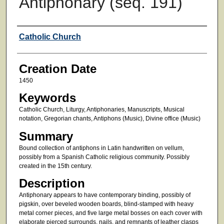
Antiphonary (seq. 191)
Creator
Catholic Church
Creation Date
1450
Keywords
Catholic Church, Liturgy, Antiphonaries, Manuscripts, Musical
notation, Gregorian chants, Antiphons (Music), Divine office (Music)
Summary
Bound collection of antiphons in Latin handwritten on vellum,
possibly from a Spanish Catholic religious community. Possibly
created in the 15th century.
Description
Antiphonary appears to have contemporary binding, possibly of
pigskin, over beveled wooden boards, blind-stamped with heavy
metal corner pieces, and five large metal bosses on each cover with
elaborate pierced surrounds, nails, and remnants of leather clasps