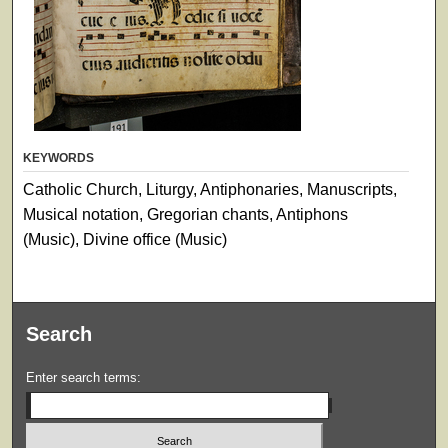
KEYWORDS
Catholic Church, Liturgy, Antiphonaries, Manuscripts,
Musical notation, Gregorian chants, Antiphons
(Music), Divine office (Music)
Search
Enter search terms: