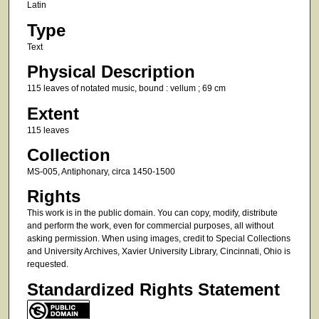
Latin
Type
Text
Physical Description
115 leaves of notated music, bound : vellum ; 69 cm
Extent
115 leaves
Collection
MS-005, Antiphonary, circa 1450-1500
Rights
This work is in the public domain. You can copy, modify, distribute
and perform the work, even for commercial purposes, all without
asking permission. When using images, credit to Special Collections
and University Archives, Xavier University Library, Cincinnati, Ohio is
requested.
Standardized Rights Statement