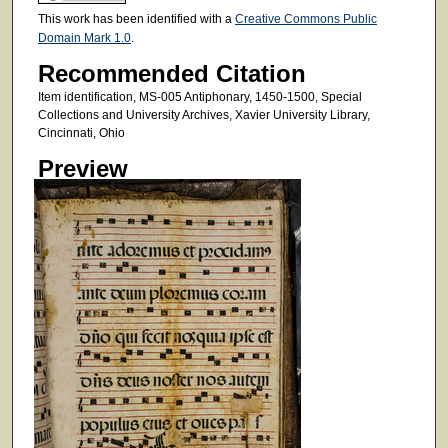
This work has been identified with a
Creative Commons Public
Domain Mark 1.0
.
Recommended Citation
Item identification, MS-005 Antiphonary, 1450-1500, Special
Collections and University Archives, Xavier University Library,
Cincinnati, Ohio
Preview