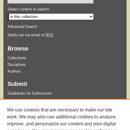
Select context to search:
Advanced Search
Notify me via email or
RSS
Browse
Collections
Disciplines
Authors
Submit
Guidelines for Submission
Links
We use cookies that are necessary to make our site
Xavier University Archives and Special Collections Website
work. We may also use additional cookies to analyze,
improve, and personalize our content and your digital