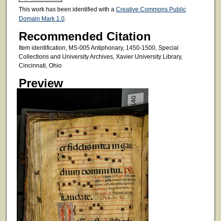
This work has been identified with a
Creative Commons Public
Domain Mark 1.0
.
Recommended Citation
Item identification, MS-005 Antiphonary, 1450-1500, Special
Collections and University Archives, Xavier University Library,
Cincinnati, Ohio
Preview