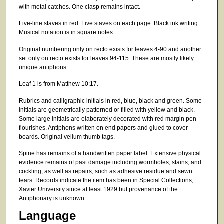
with metal catches. One clasp remains intact.
Five-line staves in red. Five staves on each page. Black ink writing.
Musical notation is in square notes.
Original numbering only on recto exists for leaves 4-90 and another
set only on recto exists for leaves 94-115. These are mostly likely
unique antiphons.
Leaf 1 is from Matthew 10:17.
Rubrics and calligraphic initials in red, blue, black and green. Some
initials are geometrically patterned or filled with yellow and black.
Some large initials are elaborately decorated with red margin pen
flourishes. Antiphons written on end papers and glued to cover
boards. Original vellum thumb tags.
Spine has remains of a handwritten paper label. Extensive physical
evidence remains of past damage including wormholes, stains, and
cockling, as well as repairs, such as adhesive residue and sewn
tears. Records indicate the item has been in Special Collections,
Xavier University since at least 1929 but provenance of the
Antiphonary is unknown.
Language