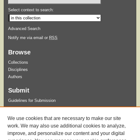
Select context to search:
Advanced Search
Notify me via email or
RSS
Browse
Collections
Disciplines
Authors
Submit
Guidelines for Submission
Links
We use cookies that are necessary to make our site
Xavier University Archives and Special Collections Website
work. We may also use additional cookies to analyze,
improve, and personalize our content and your digital