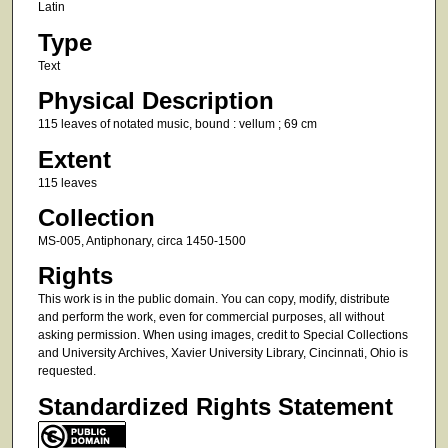
Latin
Type
Text
Physical Description
115 leaves of notated music, bound : vellum ; 69 cm
Extent
115 leaves
Collection
MS-005, Antiphonary, circa 1450-1500
Rights
This work is in the public domain. You can copy, modify, distribute
and perform the work, even for commercial purposes, all without
asking permission. When using images, credit to Special Collections
and University Archives, Xavier University Library, Cincinnati, Ohio is
requested.
Standardized Rights Statement