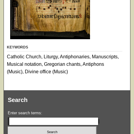
KEYWORDS
Catholic Church, Liturgy, Antiphonaries, Manuscripts,
Musical notation, Gregorian chants, Antiphons
(Music), Divine office (Music)
Search
Enter search terms: