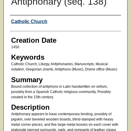
Antiphonary (seq. 138)
Creator
Catholic Church
Creation Date
1450
Keywords
Catholic Church, Liturgy, Antiphonaries, Manuscripts, Musical
notation, Gregorian chants, Antiphons (Music), Divine office (Music)
Summary
Bound collection of antiphons in Latin handwritten on vellum,
possibly from a Spanish Catholic religious community. Possibly
created in the 15th century.
Description
Antiphonary appears to have contemporary binding, possibly of
pigskin, over beveled wooden boards, blind-stamped with heavy
metal corner pieces, and five large metal bosses on each cover with
elaborate pierced surrounds, nails, and remnants of leather clasps