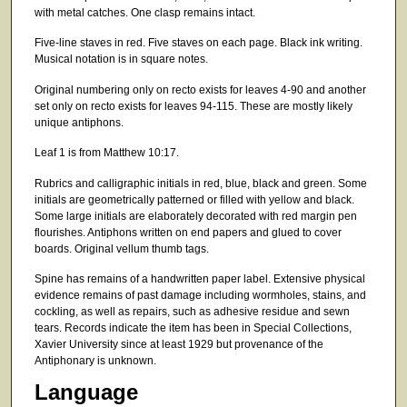
with metal catches. One clasp remains intact.
Five-line staves in red. Five staves on each page. Black ink writing.
Musical notation is in square notes.
Original numbering only on recto exists for leaves 4-90 and another
set only on recto exists for leaves 94-115. These are mostly likely
unique antiphons.
Leaf 1 is from Matthew 10:17.
Rubrics and calligraphic initials in red, blue, black and green. Some
initials are geometrically patterned or filled with yellow and black.
Some large initials are elaborately decorated with red margin pen
flourishes. Antiphons written on end papers and glued to cover
boards. Original vellum thumb tags.
Spine has remains of a handwritten paper label. Extensive physical
evidence remains of past damage including wormholes, stains, and
cockling, as well as repairs, such as adhesive residue and sewn
tears. Records indicate the item has been in Special Collections,
Xavier University since at least 1929 but provenance of the
Antiphonary is unknown.
Language