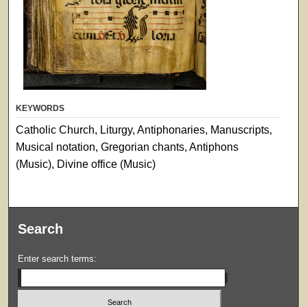
KEYWORDS
Catholic Church, Liturgy, Antiphonaries, Manuscripts,
Musical notation, Gregorian chants, Antiphons
(Music), Divine office (Music)
Search
Enter search terms: