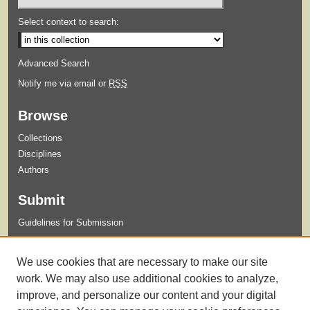
Select context to search:
Advanced Search
Notify me via email or
RSS
Browse
Collections
Disciplines
Authors
Submit
Guidelines for Submission
Links
We use cookies that are necessary to make our site
Xavier University Archives and Special Collections Website
work. We may also use additional cookies to analyze,
improve, and personalize our content and your digital