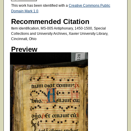
This work has been identified with a
Creative Commons Public
Domain Mark 1.0
.
Recommended Citation
Item identification, MS-005 Antiphonary, 1450-1500, Special
Collections and University Archives, Xavier University Library,
Cincinnati, Ohio
Preview