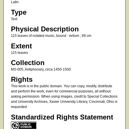
Latin
Type
Text
Physical Description
115 leaves of notated music, bound : vellum ; 69 cm
Extent
115 leaves
Collection
MS-005, Antiphonary, circa 1450-1500
Rights
This work is in the public domain. You can copy, modify, distribute
and perform the work, even for commercial purposes, all without
asking permission. When using images, credit to Special Collections
and University Archives, Xavier University Library, Cincinnati, Ohio is
requested.
Standardized Rights Statement