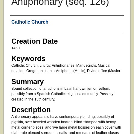
Antiphonary (seq. 126)
Creator
Catholic Church
Creation Date
1450
Keywords
Catholic Church, Liturgy, Antiphonaries, Manuscripts, Musical
notation, Gregorian chants, Antiphons (Music), Divine office (Music)
Summary
Bound collection of antiphons in Latin handwritten on vellum,
possibly from a Spanish Catholic religious community. Possibly
created in the 15th century.
Description
Antiphonary appears to have contemporary binding, possibly of
pigskin, over beveled wooden boards, blind-stamped with heavy
metal corner pieces, and five large metal bosses on each cover with
elaborate pierced surrounds, nails, and remnants of leather clasps