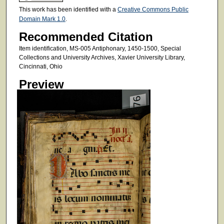
This work has been identified with a
Creative Commons Public
Domain Mark 1.0
.
Recommended Citation
Item identification, MS-005 Antiphonary, 1450-1500, Special
Collections and University Archives, Xavier University Library,
Cincinnati, Ohio
Preview