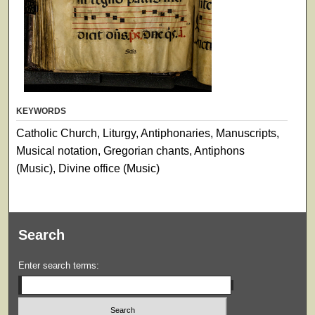
KEYWORDS
Catholic Church, Liturgy, Antiphonaries, Manuscripts,
Musical notation, Gregorian chants, Antiphons
(Music), Divine office (Music)
Search
Enter search terms: