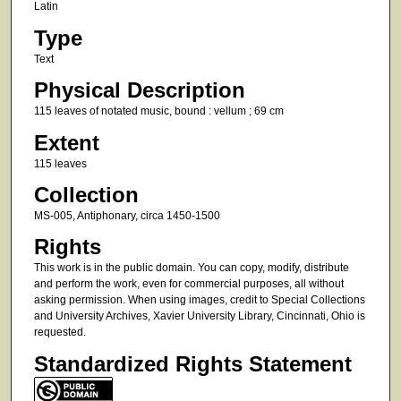
Latin
Type
Text
Physical Description
115 leaves of notated music, bound : vellum ; 69 cm
Extent
115 leaves
Collection
MS-005, Antiphonary, circa 1450-1500
Rights
This work is in the public domain. You can copy, modify, distribute
and perform the work, even for commercial purposes, all without
asking permission. When using images, credit to Special Collections
and University Archives, Xavier University Library, Cincinnati, Ohio is
requested.
Standardized Rights Statement