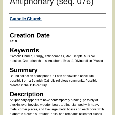
Antiphonary (seq. 076)
Creator
Catholic Church
Creation Date
1450
Keywords
Catholic Church, Liturgy, Antiphonaries, Manuscripts, Musical
notation, Gregorian chants, Antiphons (Music), Divine office (Music)
Summary
Bound collection of antiphons in Latin handwritten on vellum,
possibly from a Spanish Catholic religious community. Possibly
created in the 15th century.
Description
Antiphonary appears to have contemporary binding, possibly of
pigskin, over beveled wooden boards, blind-stamped with heavy
metal corner pieces, and five large metal bosses on each cover with
elaborate pierced surrounds, nails, and remnants of leather clasps