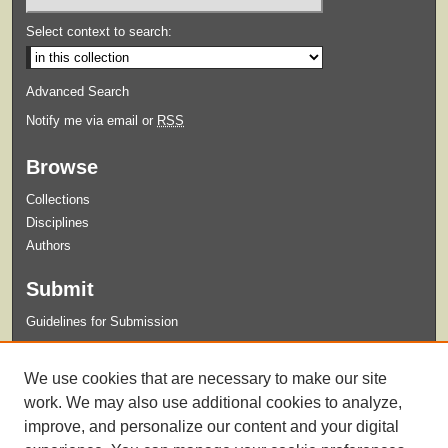
Select context to search:
Advanced Search
Notify me via email or
RSS
Browse
Collections
Disciplines
Authors
Submit
Guidelines for Submission
Links
We use cookies that are necessary to make our site
Xavier University Archives and Special Collections Website
work. We may also use additional cookies to analyze,
improve, and personalize our content and your digital