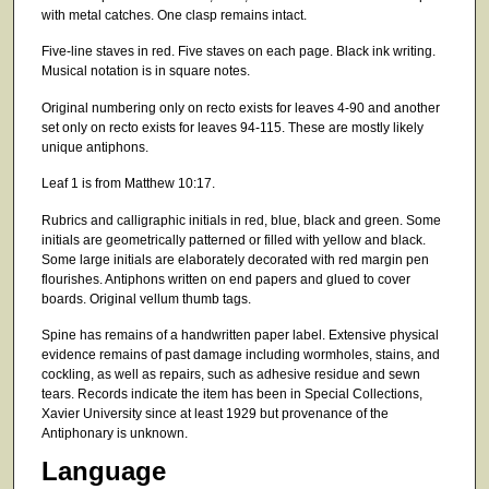
with metal catches. One clasp remains intact.
Five-line staves in red. Five staves on each page. Black ink writing.
Musical notation is in square notes.
Original numbering only on recto exists for leaves 4-90 and another
set only on recto exists for leaves 94-115. These are mostly likely
unique antiphons.
Leaf 1 is from Matthew 10:17.
Rubrics and calligraphic initials in red, blue, black and green. Some
initials are geometrically patterned or filled with yellow and black.
Some large initials are elaborately decorated with red margin pen
flourishes. Antiphons written on end papers and glued to cover
boards. Original vellum thumb tags.
Spine has remains of a handwritten paper label. Extensive physical
evidence remains of past damage including wormholes, stains, and
cockling, as well as repairs, such as adhesive residue and sewn
tears. Records indicate the item has been in Special Collections,
Xavier University since at least 1929 but provenance of the
Antiphonary is unknown.
Language