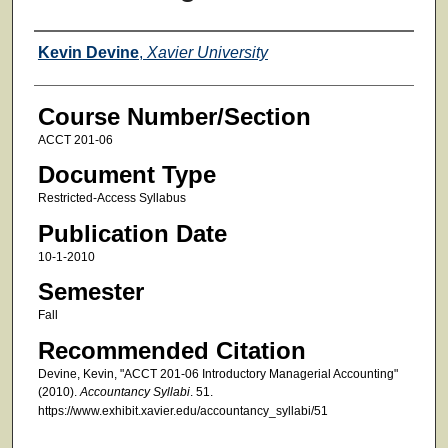
Faculty
Kevin Devine
,
Xavier University
Course Number/Section
ACCT 201-06
Document Type
Restricted-Access Syllabus
Publication Date
10-1-2010
Semester
Fall
Recommended Citation
Devine, Kevin, "ACCT 201-06 Introductory Managerial Accounting"
(2010).
Accountancy Syllabi
. 51.
https://www.exhibit.xavier.edu/accountancy_syllabi/51