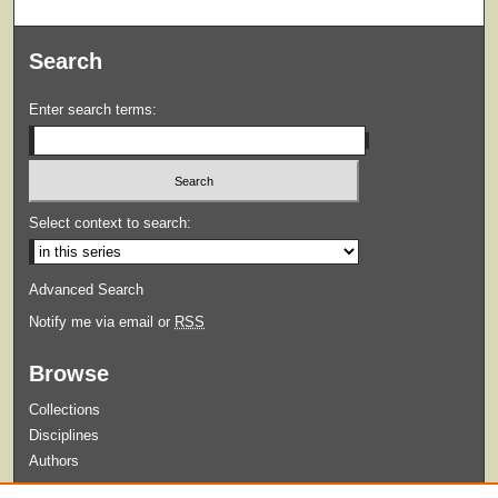
Search
Enter search terms:
Select context to search:
Advanced Search
Notify me via email or
RSS
Browse
Collections
Disciplines
Authors