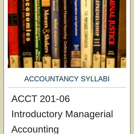
ACCOUNTANCY SYLLABI
ACCT 201-06
Introductory Managerial
Accounting