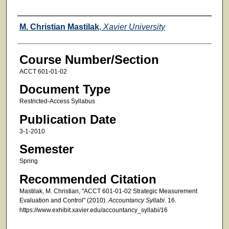
Faculty
M. Christian Mastilak
,
Xavier University
Course Number/Section
ACCT 601-01-02
Document Type
Restricted-Access Syllabus
Publication Date
3-1-2010
Semester
Spring
Recommended Citation
Mastilak, M. Christian, "ACCT 601-01-02 Strategic Measurement
Evaluation and Control" (2010).
Accountancy Syllabi
. 16.
https://www.exhibit.xavier.edu/accountancy_syllabi/16