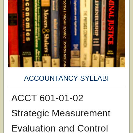
ACCOUNTANCY SYLLABI
ACCT 601-01-02
Strategic Measurement
Evaluation and Control