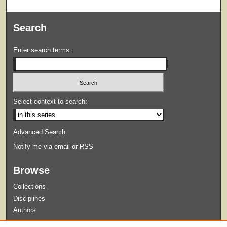
Search
Enter search terms:
Select context to search:
Advanced Search
Notify me via email or
RSS
Browse
Collections
Disciplines
Authors