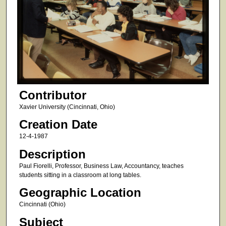
Contributor
Xavier University (Cincinnati, Ohio)
Creation Date
12-4-1987
Description
Paul Fiorelli, Professor, Business Law, Accountancy, teaches
students sitting in a classroom at long tables.
Geographic Location
Cincinnati (Ohio)
Subject