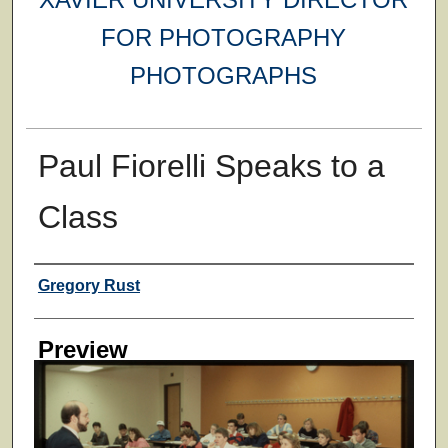
FOR PHOTOGRAPHY
PHOTOGRAPHS
Paul Fiorelli Speaks to a
Class
Creator
Gregory Rust
Preview