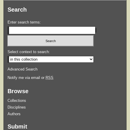
Search
Enter search terms:
Select context to search:
Advanced Search
Notify me via email or
RSS
Browse
Collections
Disciplines
Authors
Submit