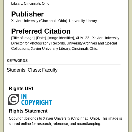
Library, Cincinnati, Ohio
Publisher
Xavier University (Cincinnati, Ohio). University Library
Preferred Citation
[Title of image], [Date], [Image Identifier], XUA123 - Xavier University
Director for Photography Records, University Archives and Special
Collections, Xavier University Library, Cincinnati, Ohio.
KEYWORDS
Students; Class; Faculty
Rights URI
Rights Statement
Copyright belongs to Xavier University (Cincinnati, Ohio). This image is
shared online for research, reference, and recordkeeping.