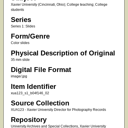
Xavier University (Cincinnati, Ohio); College teaching; College
students
Series
Series 1: Slides
Form/Genre
Color slides
Physical Description of Original
35 mm slide
Digital File Format
image/.jpg
Item Identifier
xua123_s1_b04f146_02
Source Collection
XUA123 - Xavier University Director for Photography Records
Repository
University Archives and Special Collections, Xavier University