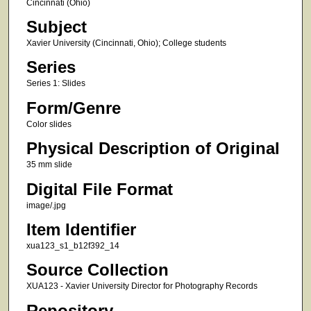
Cincinnati (Ohio)
Subject
Xavier University (Cincinnati, Ohio); College students
Series
Series 1: Slides
Form/Genre
Color slides
Physical Description of Original
35 mm slide
Digital File Format
image/.jpg
Item Identifier
xua123_s1_b12f392_14
Source Collection
XUA123 - Xavier University Director for Photography Records
Repository