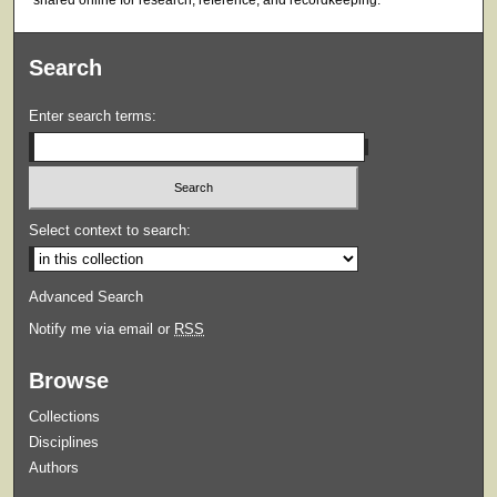
shared online for research, reference, and recordkeeping.
Search
Enter search terms:
Select context to search:
Advanced Search
Notify me via email or
RSS
Browse
Collections
Disciplines
Authors