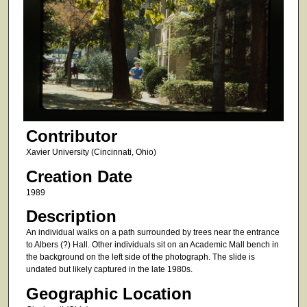
Contributor
Xavier University (Cincinnati, Ohio)
Creation Date
1989
Description
An individual walks on a path surrounded by trees near the entrance
to Albers (?) Hall. Other individuals sit on an Academic Mall bench in
the background on the left side of the photograph. The slide is
undated but likely captured in the late 1980s.
Geographic Location