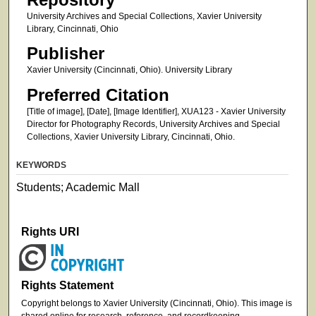
University Archives and Special Collections, Xavier University
Library, Cincinnati, Ohio
Publisher
Xavier University (Cincinnati, Ohio). University Library
Preferred Citation
[Title of image], [Date], [Image Identifier], XUA123 - Xavier University
Director for Photography Records, University Archives and Special
Collections, Xavier University Library, Cincinnati, Ohio.
KEYWORDS
Students; Academic Mall
Rights URI
Rights Statement
Copyright belongs to Xavier University (Cincinnati, Ohio). This image is