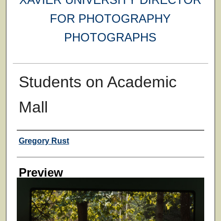
FOR PHOTOGRAPHY
PHOTOGRAPHS
Students on Academic
Mall
Creator
Gregory Rust
Preview