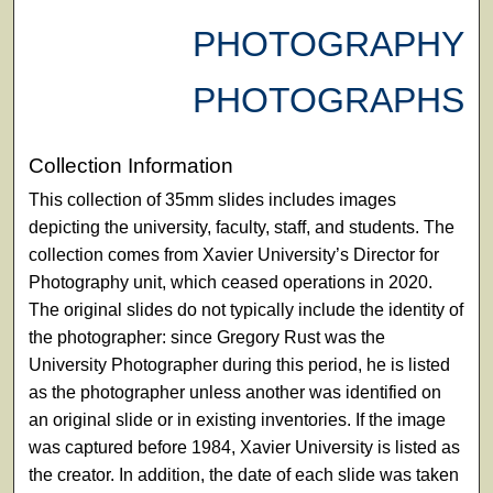
PHOTOGRAPHY
PHOTOGRAPHS
Collection Information
This collection of 35mm slides includes images
depicting the university, faculty, staff, and students. The
collection comes from Xavier University’s Director for
Photography unit, which ceased operations in 2020.
The original slides do not typically include the identity of
the photographer: since Gregory Rust was the
University Photographer during this period, he is listed
as the photographer unless another was identified on
an original slide or in existing inventories. If the image
was captured before 1984, Xavier University is listed as
the creator. In addition, the date of each slide was taken