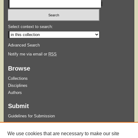
Select context to search:
Advanced Search
Notify me via email or
RSS
Browse
Collections
Disciplines
Authors
Submit
Guidelines for Submission
Links
We use cookies that are necessary to make our site