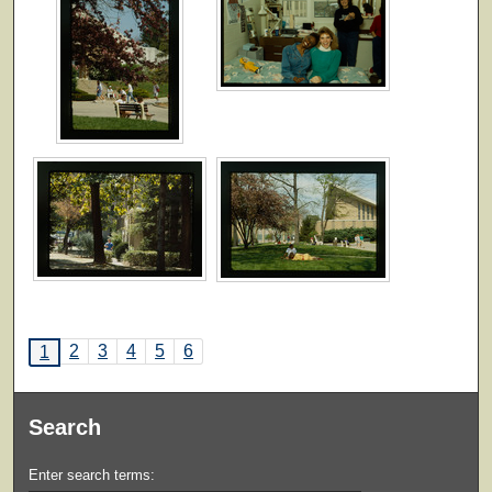
2
3
4
5
6
1
Search
Enter search terms: