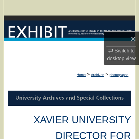
Search
Browse Collections
×
My Account
Switch to
About
desktop
view
Digital Commons Network™
>
>
Home
Archives
photographs
XAVIER UNIVERSITY
DIRECTOR FOR