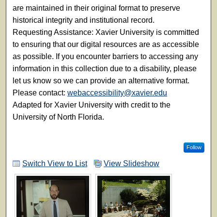
are maintained in their original format to preserve
historical integrity and institutional record.
Requesting Assistance: Xavier University is committed
to ensuring that our digital resources are as accessible
as possible. If you encounter barriers to accessing any
information in this collection due to a disability, please
let us know so we can provide an alternative format.
Please contact:
webaccessibility@xavier.edu
Adapted for Xavier University with credit to the
University of North Florida.
Follow
Switch View to List
View Slideshow