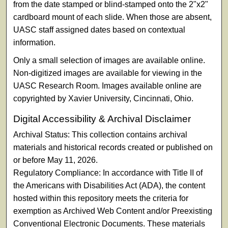
from the date stamped or blind-stamped onto the 2"x2"
cardboard mount of each slide. When those are absent,
UASC staff assigned dates based on contextual
information.
Only a small selection of images are available online.
Non-digitized images are available for viewing in the
UASC Research Room. Images available online are
copyrighted by Xavier University, Cincinnati, Ohio.
Digital Accessibility & Archival Disclaimer
Archival Status: This collection contains archival
materials and historical records created or published on
or before May 11, 2026.
Regulatory Compliance: In accordance with Title II of
the Americans with Disabilities Act (ADA), the content
hosted within this repository meets the criteria for
exemption as Archived Web Content and/or Preexisting
Conventional Electronic Documents. These materials