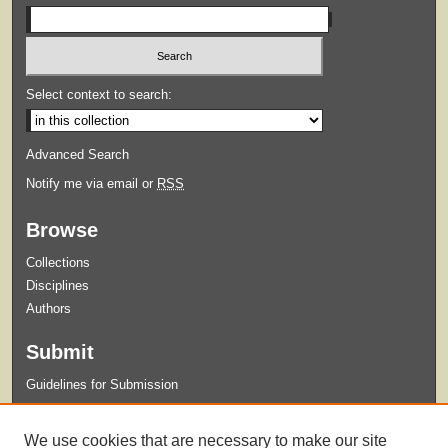
Select context to search:
Advanced Search
Notify me via email or
RSS
Browse
Collections
Disciplines
Authors
Submit
Guidelines for Submission
Links
We use cookies that are necessary to make our site