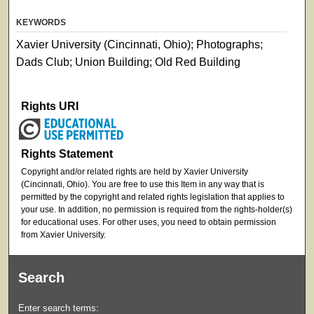
KEYWORDS
Xavier University (Cincinnati, Ohio); Photographs;
Dads Club; Union Building; Old Red Building
Rights URI
Rights Statement
Copyright and/or related rights are held by Xavier University
(Cincinnati, Ohio). You are free to use this Item in any way that is
permitted by the copyright and related rights legislation that applies to
your use. In addition, no permission is required from the rights-holder(s)
for educational uses. For other uses, you need to obtain permission
from Xavier University.
Search
Enter search terms: