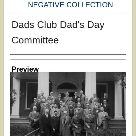
NEGATIVE COLLECTION
Dads Club Dad's Day
Committee
Creator
Preview