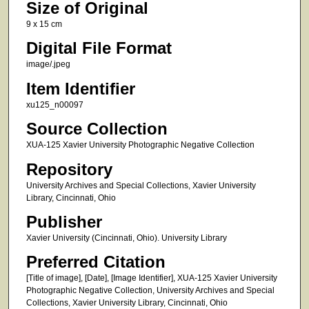
Size of Original
9 x 15 cm
Digital File Format
image/.jpeg
Item Identifier
xu125_n00097
Source Collection
XUA-125 Xavier University Photographic Negative Collection
Repository
University Archives and Special Collections, Xavier University
Library, Cincinnati, Ohio
Publisher
Xavier University (Cincinnati, Ohio). University Library
Preferred Citation
[Title of image], [Date], [Image Identifier], XUA-125 Xavier University
Photographic Negative Collection, University Archives and Special
Collections, Xavier University Library, Cincinnati, Ohio