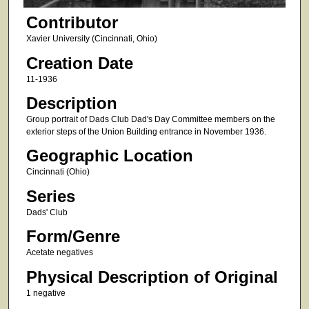
Contributor
Xavier University (Cincinnati, Ohio)
Creation Date
11-1936
Description
Group portrait of Dads Club Dad's Day Committee members on the
exterior steps of the Union Building entrance in November 1936.
Geographic Location
Cincinnati (Ohio)
Series
Dads' Club
Form/Genre
Acetate negatives
Physical Description of Original
1 negative