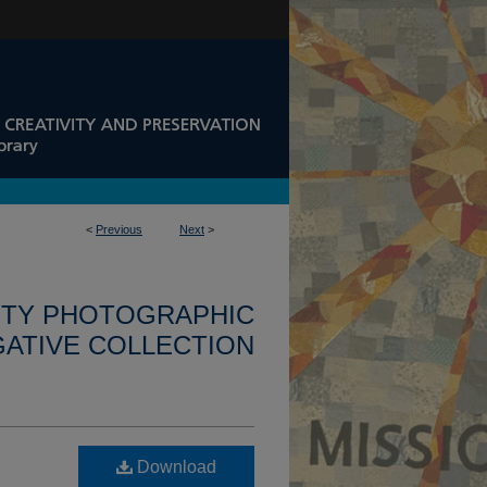
<
Previous
Next
>
ITY PHOTOGRAPHIC
ATIVE COLLECTION
Download