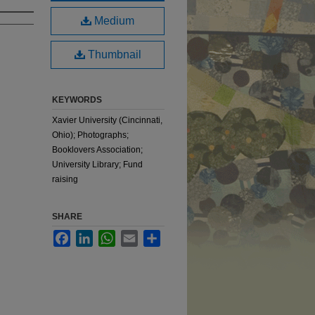
Medium
Thumbnail
KEYWORDS
Xavier University (Cincinnati,
Ohio); Photographs;
Booklovers Association;
University Library; Fund
raising
SHARE
Facebook
LinkedIn
WhatsApp
Email
Share