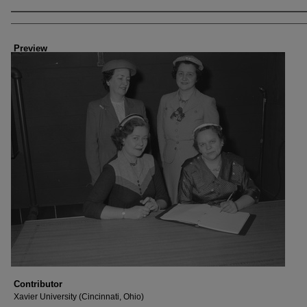
Creator
Preview
Contributor
Xavier University (Cincinnati, Ohio)