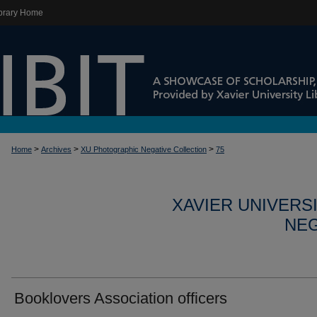
brary Home
>
>
>
Home
Archives
XU Photographic Negative Collection
75
XAVIER UNIVERS
NEG
Booklovers Association officers