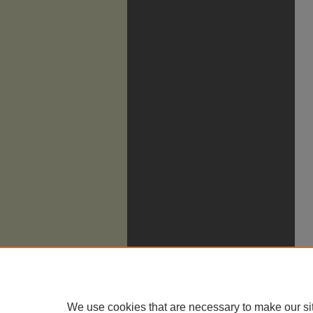
We use cookies that are necessary to make our si