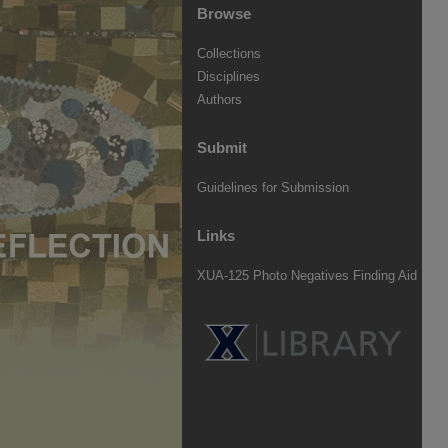
Browse
Collections
Disciplines
Authors
Submit
Guidelines for Submission
Links
XUA-125 Photo Negatives Finding Aid