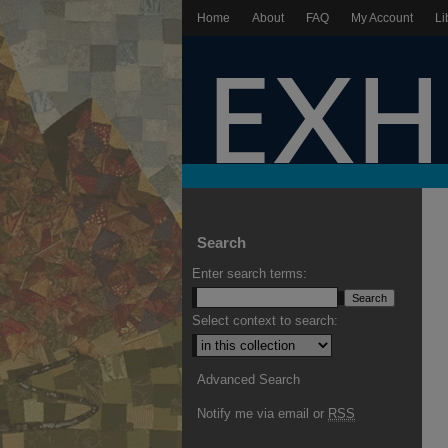
Home
About
FAQ
My Account
Li
Search
Enter search terms:
Select context to search:
Advanced Search
Notify me via email or
RSS