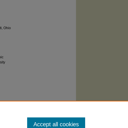
ti, Ohio
hic
sity
 You are
hts
he rights-
rom
Accept all cookies