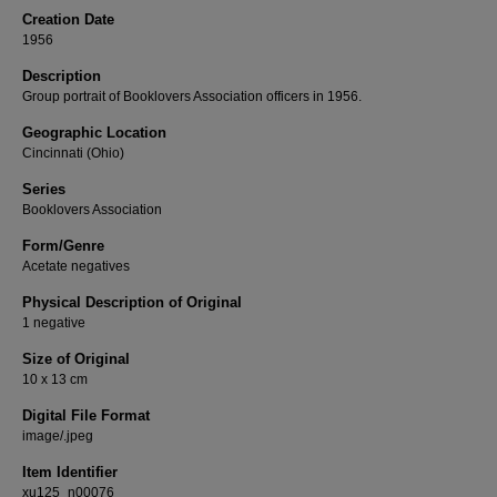
Creation Date
1956
Description
Group portrait of Booklovers Association officers in 1956.
Geographic Location
Cincinnati (Ohio)
Series
Booklovers Association
Form/Genre
Acetate negatives
Physical Description of Original
1 negative
Size of Original
10 x 13 cm
Digital File Format
image/.jpeg
Item Identifier
xu125_n00076