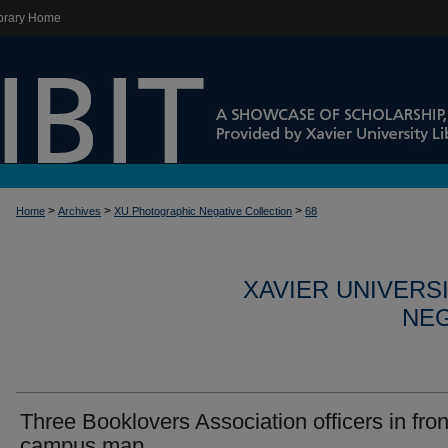
brary Home
>
>
>
Home
Archives
XU Photographic Negative Collection
68
XAVIER UNIVERS
NEG
Three Booklovers Association officers in fron
campus map