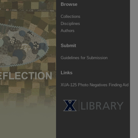
Browse
Collections
Disciplines
Authors
Submit
Guidelines for Submission
Links
XUA-125 Photo Negatives Finding Aid