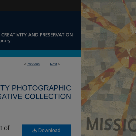
<
Previous
Next
>
ITY PHOTOGRAPHIC
ATIVE COLLECTION
t of
Download