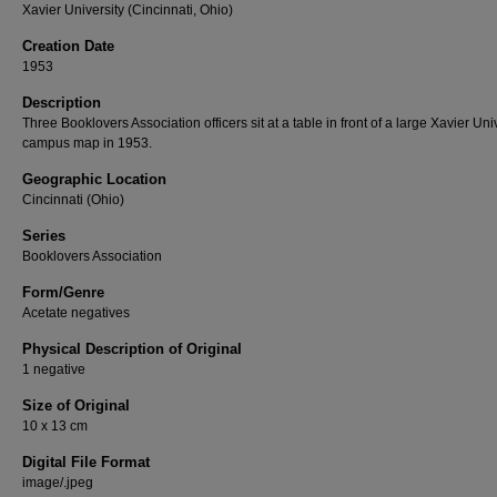
Xavier University (Cincinnati, Ohio)
Creation Date
1953
Description
Three Booklovers Association officers sit at a table in front of a large Xavier Uni
campus map in 1953.
Geographic Location
Cincinnati (Ohio)
Series
Booklovers Association
Form/Genre
Acetate negatives
Physical Description of Original
1 negative
Size of Original
10 x 13 cm
Digital File Format
image/.jpeg