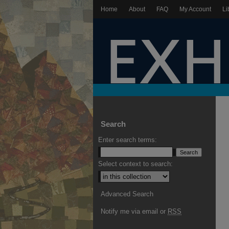
Home
About
FAQ
My Account
Li
Search
Enter search terms:
Select context to search:
Advanced Search
Notify me via email or
RSS