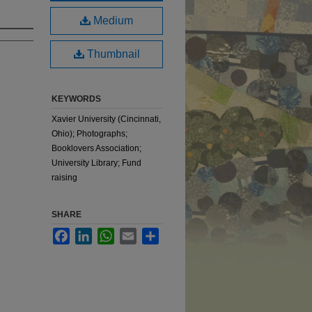
Medium
Thumbnail
KEYWORDS
Xavier University (Cincinnati,
Ohio); Photographs;
Booklovers Association;
University Library; Fund
raising
SHARE
Facebook
LinkedIn
WhatsApp
Email
Share