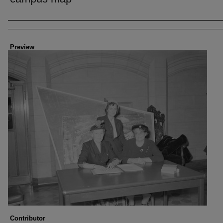
Creator
Preview
Contributor