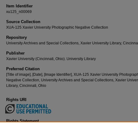
Item Identifier
xu125_n00069
Source Collection
XUA-125 Xavier University Photographic Negative Collection
Repository
University Archives and Special Collections, Xavier University Library, Cincinna
Publisher
Xavier University (Cincinnati, Ohio). University Library
Preferred Citation
[Title of image], [Date], [Image Identifier], XUA-125 Xavier University Photograp
Negative Collection, University Archives and Special Collections, Xavier Univer
Library, Cincinnati, Ohio
Rights URI
Rights Statement
Copyright and/or related rights are held by Xavier University (Cincinnati, Ohio).
free to use this Item in any way that is permitted by the copyright and related rig