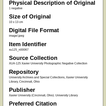
Physical Description of Original
1 negative
Size of Original
10 x 13 cm
Digital File Format
image/.jpeg
Item Identifier
xu125_n00067
Source Collection
XUA-125 Xavier University Photographic Negative Collection
Repository
University Archives and Special Collections, Xavier University
Library, Cincinnati, Ohio
Publisher
Xavier University (Cincinnati, Ohio). University Library
Preferred Citation