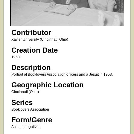
Contributor
Xavier University (Cincinnati, Ohio)
Creation Date
1953
Description
Portrait of Booklovers Association officers and a Jesuit in 1953.
Geographic Location
Cincinnati (Ohio)
Series
Booklovers Association
Form/Genre
Acetate negatives