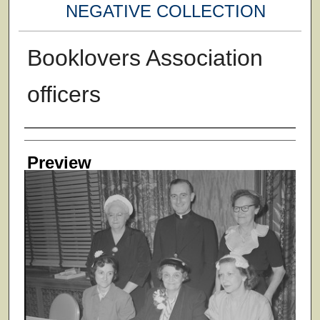
NEGATIVE COLLECTION
Booklovers Association
officers
Creator
Preview