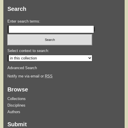
Search
Enter search terms:
Select context to search:
Advanced Search
Notify me via email or
RSS
Browse
Collections
Disciplines
Authors
Submit