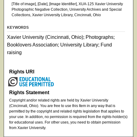
[Title of image], [Date], [Image Identifier], XUA-125 Xavier University
Photographic Negative Collection, University Archives and Special
Collections, Xavier University Library, Cincinnati, Ohio
KEYWORDS
Xavier University (Cincinnati, Ohio); Photographs;
Booklovers Association; University Library; Fund
raising
Rights URI
Rights Statement
Copyright and/or related rights are held by Xavier University
(Cincinnati, Ohio). You are free to use this Item in any way that is
permitted by the copyright and related rights legislation that applies to
your use. In addition, no permission is required from the rights-holder(s)
for educational uses. For other uses, you need to obtain permission
from Xavier University.