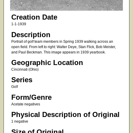
Creation Date
1-1-1939
Description
Portrait of golf team members in Spring 1939 walking across an
open field. From left to right: Walter Deye, Stan Flick, Bob Meister,
and Paul Beckman. This image appears in 1939 yearbook.
Geographic Location
Cincinnati (Ohio)
Series
Golf
Form/Genre
Acetate negatives
Physical Description of Original
1 negative
Size of Original