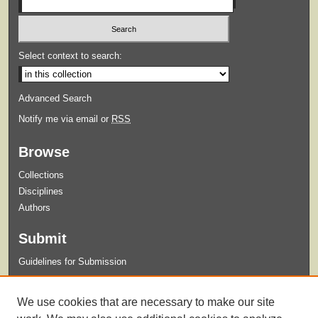
Select context to search:
Advanced Search
Notify me via email or
RSS
Browse
Collections
Disciplines
Authors
Submit
Guidelines for Submission
Links
We use cookies that are necessary to make our site
XUA-125 Photo Negatives Finding Aid