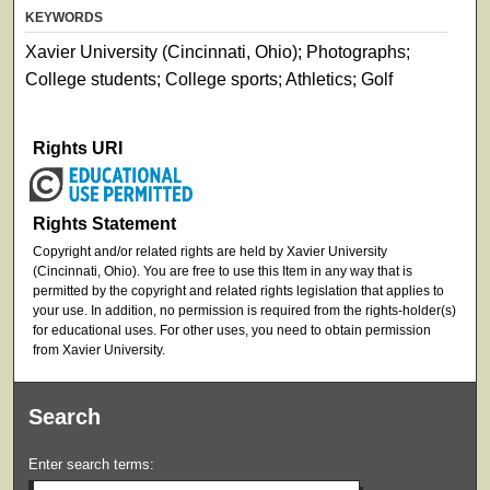
KEYWORDS
Xavier University (Cincinnati, Ohio); Photographs;
College students; College sports; Athletics; Golf
Rights URI
Rights Statement
Copyright and/or related rights are held by Xavier University
(Cincinnati, Ohio). You are free to use this Item in any way that is
permitted by the copyright and related rights legislation that applies to
your use. In addition, no permission is required from the rights-holder(s)
for educational uses. For other uses, you need to obtain permission
from Xavier University.
Search
Enter search terms: