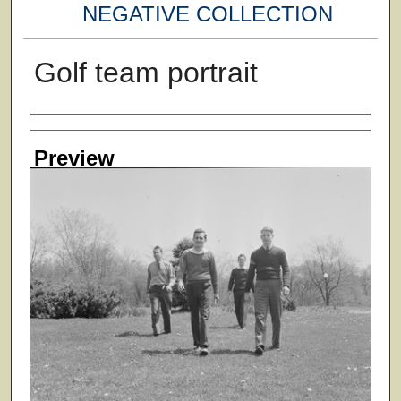
NEGATIVE COLLECTION
Golf team portrait
Creator
Preview