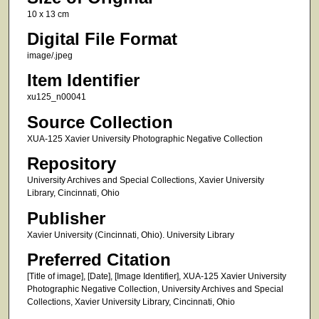
10 x 13 cm
Digital File Format
image/.jpeg
Item Identifier
xu125_n00041
Source Collection
XUA-125 Xavier University Photographic Negative Collection
Repository
University Archives and Special Collections, Xavier University
Library, Cincinnati, Ohio
Publisher
Xavier University (Cincinnati, Ohio). University Library
Preferred Citation
[Title of image], [Date], [Image Identifier], XUA-125 Xavier University
Photographic Negative Collection, University Archives and Special
Collections, Xavier University Library, Cincinnati, Ohio