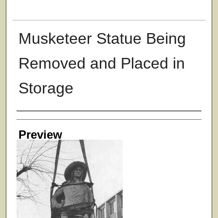
Musketeer Statue Being
Removed and Placed in
Storage
Creator
Preview