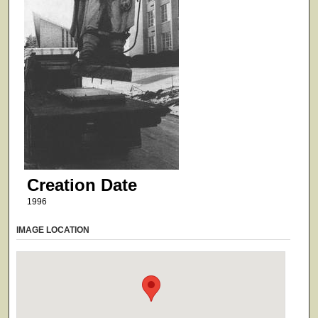
Creation Date
1996
IMAGE LOCATION