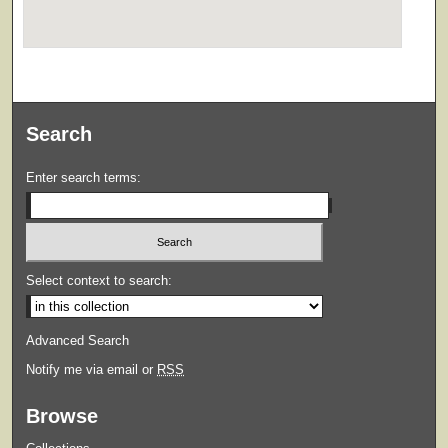
Search
Enter search terms:
Select context to search:
Advanced Search
Notify me via email or
RSS
Browse