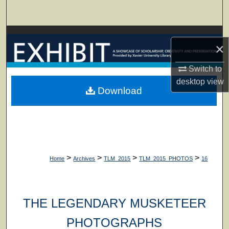
Search
Browse Collections
×
My Account
Switch to
desktop
view
About
Download
Digital Commons Network™
>
>
>
>
Home
Archives
TLM_2015
TLM_2015_PHOTOS
16
THE LEGENDARY MUSKETEER
PHOTOGRAPHS