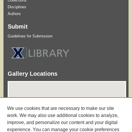
Collections
Disciplines
Authors
Submit
Guidelines for Submission
Gallery Locations
We use cookies that are necessary to make our site
work. We may also use additional cookies to analyze,
improve, and personalize our content and your digital
experience. You can manage your cookie preferences