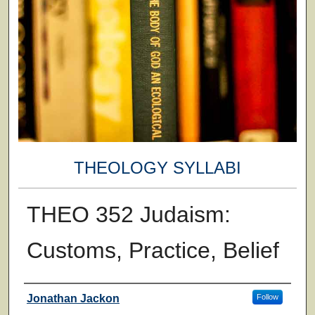
THEOLOGY SYLLABI
THEO 352 Judaism:
Customs, Practice, Belief
Faculty
Jonathan Jackon
Follow