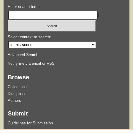
Enter search terms:
Select context to search:
Advanced Search
Notify me via email or
RSS
Browse
Collections
Disciplines
Authors
Submit
Guidelines for Submission