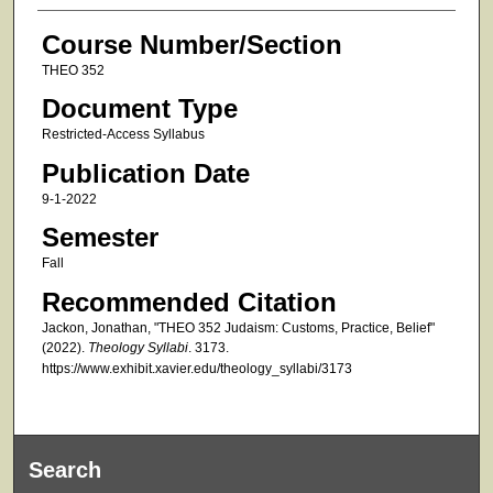
Course Number/Section
THEO 352
Document Type
Restricted-Access Syllabus
Publication Date
9-1-2022
Semester
Fall
Recommended Citation
Jackon, Jonathan, "THEO 352 Judaism: Customs, Practice, Belief"
(2022).
Theology Syllabi
. 3173.
https://www.exhibit.xavier.edu/theology_syllabi/3173
Search