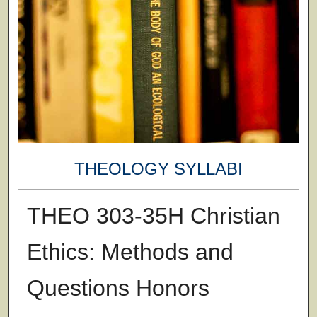
THEOLOGY SYLLABI
THEO 303-35H Christian
Ethics: Methods and
Questions Honors