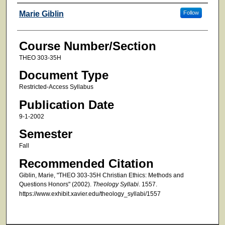
Faculty
Marie Giblin
Follow
Course Number/Section
THEO 303-35H
Document Type
Restricted-Access Syllabus
Publication Date
9-1-2002
Semester
Fall
Recommended Citation
Giblin, Marie, "THEO 303-35H Christian Ethics: Methods and
Questions Honors" (2002).
Theology Syllabi
. 1557.
https://www.exhibit.xavier.edu/theology_syllabi/1557