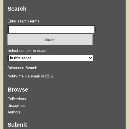
Search
Enter search terms:
Select context to search:
Advanced Search
Notify me via email or
RSS
Browse
Collections
Disciplines
Authors
Submit