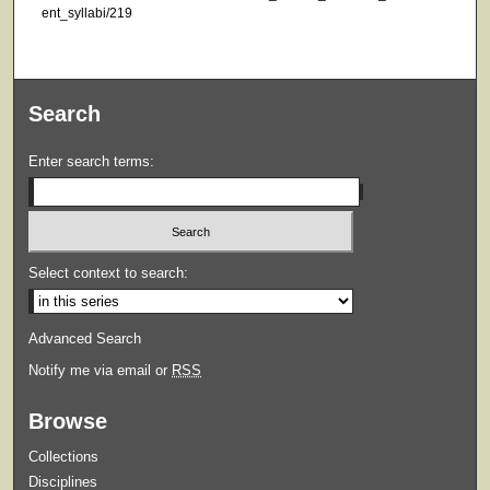
ent_syllabi/219
Search
Enter search terms:
Select context to search:
Advanced Search
Notify me via email or
RSS
Browse
Collections
Disciplines