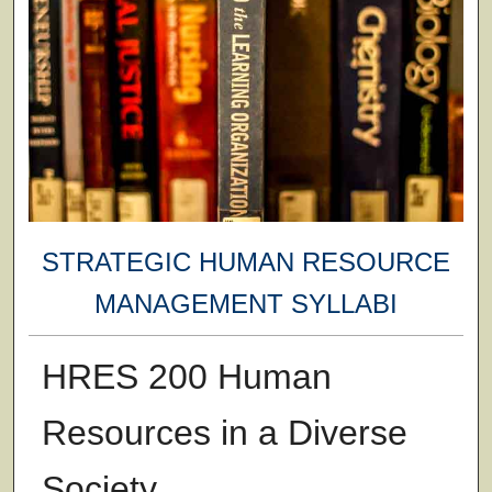
STRATEGIC HUMAN RESOURCE
MANAGEMENT SYLLABI
HRES 200 Human
Resources in a Diverse
Society