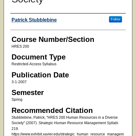
Faculty
Patrick Stubblebine
Follow
Course Number/Section
HRES 200
Document Type
Restricted-Access Syllabus
Publication Date
3-1-2007
Semester
Spring
Recommended Citation
Stubblebine, Patrick, "HRES 200 Human Resources in a Diverse
Society" (2007).
Strategic Human Resource Management Syllabi
.
219.
https://www.exhibit.xavier.edu/strategic_human_resource_managem