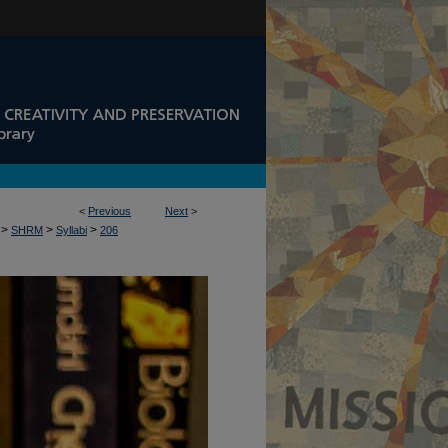
<
Previous
Next
>
>
>
>
SHRM
Syllabi
206