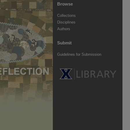
Browse
Collections
Disciplines
Authors
Submit
Guidelines for Submission