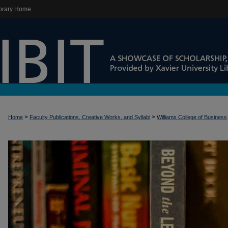
brary Home
>
>
Home
Faculty Publications, Creative Works, and Syllabi
Williams College of Business