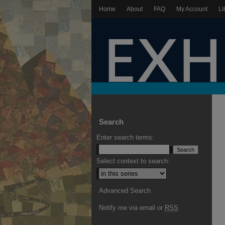
Home
About
FAQ
My Account
Li
Search
Enter search terms:
Select context to search:
Advanced Search
Notify me via email or
RSS