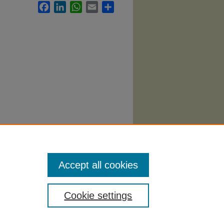
Facebook
LinkedIn
WhatsApp
Email
Share
egic
i/206
Accept all cookies
Cookie settings