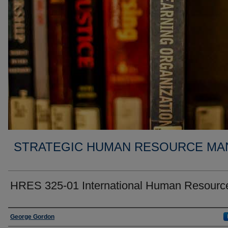
STRATEGIC HUMAN RESOURCE MA
HRES 325-01 International Human Resourc
Faculty
George Gordon