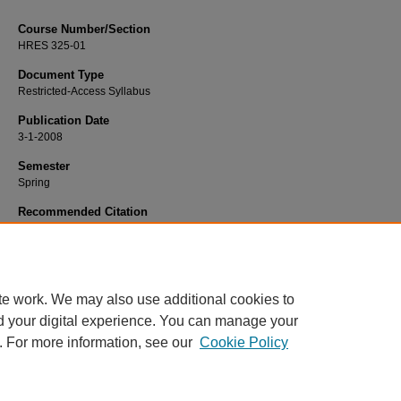
Course Number/Section
HRES 325-01
Document Type
Restricted-Access Syllabus
Publication Date
3-1-2008
Semester
Spring
Recommended Citation
Gordon, George, "HRES 325-01 International Human Resources" (2008).
Strat
Human Resource Management Syllabi
. 206.
https://www.exhibit.xavier.edu/strategic_human_resource_management_syllab
te work. We may also use additional cookies to
d your digital experience. You can manage your
. For more information, see our
Cookie Policy
Home
|
About
|
FAQ
|
My Account
|
Accessibility Statement
Privacy
Copyright