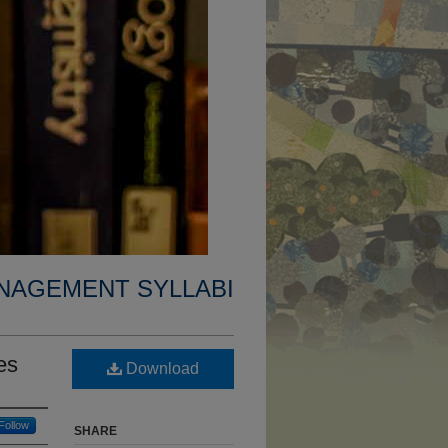
NAGEMENT SYLLABI
es
Download
Follow
SHARE