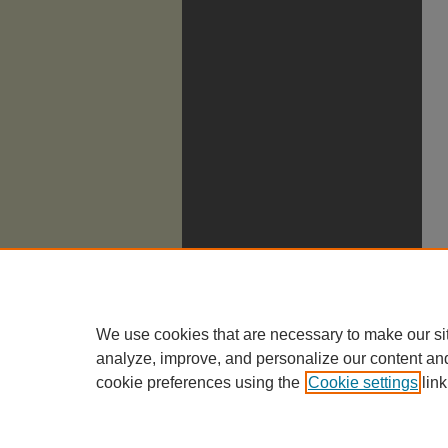
We use cookies that are necessary to make our si
analyze, improve, and personalize our content an
cookie preferences using the
Cookie settings
link