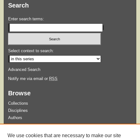
Search
Enter search terms:
Select context to search:
Advanced Search
Notify me via email or
RSS
Browse
Collections
Disciplines
Authors
Submit
We use cookies that are necessary to make our site