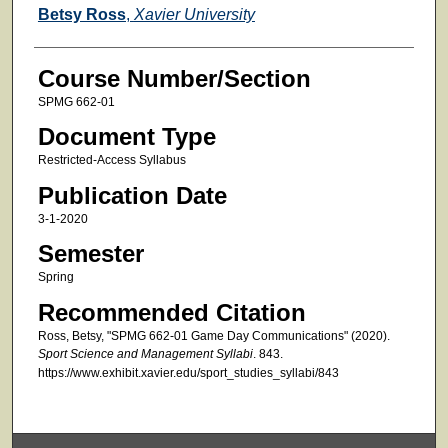
Faculty
Betsy Ross
,
Xavier University
Course Number/Section
SPMG 662-01
Document Type
Restricted-Access Syllabus
Publication Date
3-1-2020
Semester
Spring
Recommended Citation
Ross, Betsy, "SPMG 662-01 Game Day Communications" (2020).
Sport Science and Management Syllabi
. 843.
https://www.exhibit.xavier.edu/sport_studies_syllabi/843