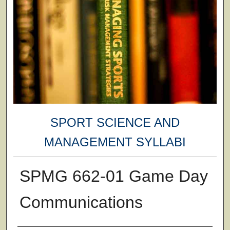
SPORT SCIENCE AND
MANAGEMENT SYLLABI
SPMG 662-01 Game Day
Communications