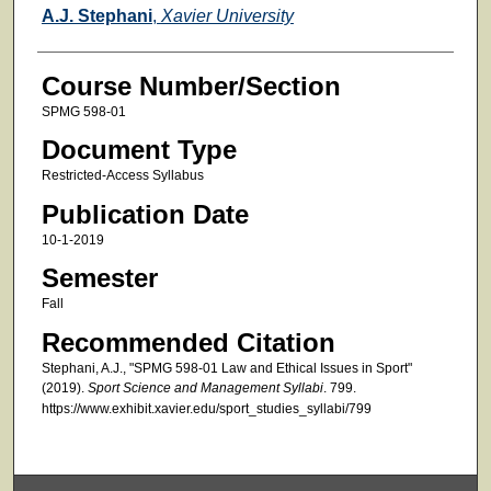
Faculty
A.J. Stephani
,
Xavier University
Course Number/Section
SPMG 598-01
Document Type
Restricted-Access Syllabus
Publication Date
10-1-2019
Semester
Fall
Recommended Citation
Stephani, A.J., "SPMG 598-01 Law and Ethical Issues in Sport"
(2019).
Sport Science and Management Syllabi
. 799.
https://www.exhibit.xavier.edu/sport_studies_syllabi/799