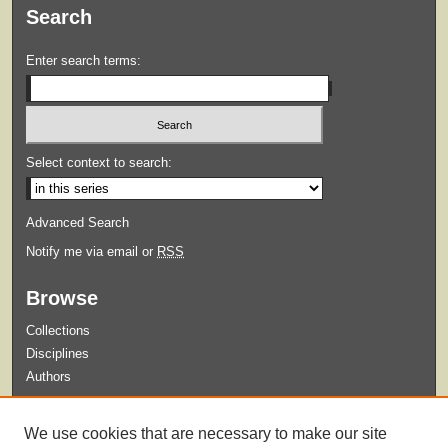
Search
Enter search terms:
Select context to search:
Advanced Search
Notify me via email or
RSS
Browse
Collections
Disciplines
Authors
Submit
We use cookies that are necessary to make our site