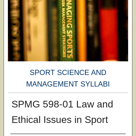
SPORT SCIENCE AND
MANAGEMENT SYLLABI
SPMG 598-01 Law and
Ethical Issues in Sport