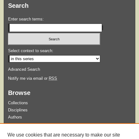
Search
Enter search terms:
Select context to search:
Advanced Search
Notify me via email or
RSS
Browse
Collections
Disciplines
Authors
Submit
We use cookies that are necessary to make our site