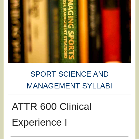
SPORT SCIENCE AND
MANAGEMENT SYLLABI
ATTR 600 Clinical
Experience I