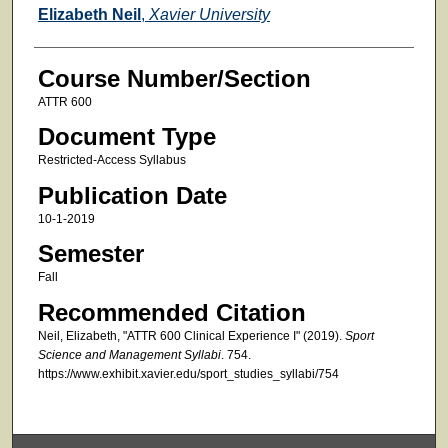
Faculty
Elizabeth Neil
,
Xavier University
Course Number/Section
ATTR 600
Document Type
Restricted-Access Syllabus
Publication Date
10-1-2019
Semester
Fall
Recommended Citation
Neil, Elizabeth, "ATTR 600 Clinical Experience I" (2019).
Sport
Science and Management Syllabi
. 754.
https://www.exhibit.xavier.edu/sport_studies_syllabi/754