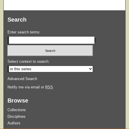
Search
Enter search terms:
Select context to search:
Advanced Search
Notify me via email or
RSS
Browse
Collections
Disciplines
Authors