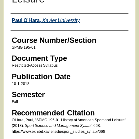
Faculty
Paul O'Hara
,
Xavier University
Course Number/Section
SPMG 195-01
Document Type
Restricted-Access Syllabus
Publication Date
10-1-2018
Semester
Fall
Recommended Citation
O'Hara, Paul, "SPMG 195-01 History of American Sport and Leisure"
(2018).
Sport Science and Management Syllabi
. 668.
https://www.exhibit.xavier.edu/sport_studies_syllabi/668