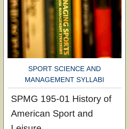
SPORT SCIENCE AND
MANAGEMENT SYLLABI
SPMG 195-01 History of
American Sport and
Leisure