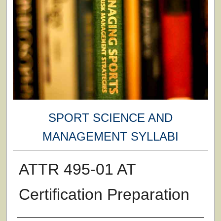
SPORT SCIENCE AND
MANAGEMENT SYLLABI
ATTR 495-01 AT
Certification Preparation