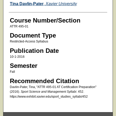
Faculty
Tina Davlin-Pater
,
Xavier University
Course Number/Section
ATTR 495-01
Document Type
Restricted-Access Syllabus
Publication Date
10-1-2016
Semester
Fall
Recommended Citation
Davlin-Pater, Tina, "ATTR 495-01 AT Certification Preparation"
(2016).
Sport Science and Management Syllabi
. 452.
https://www.exhibit.xavier.edu/sport_studies_syllabi/452