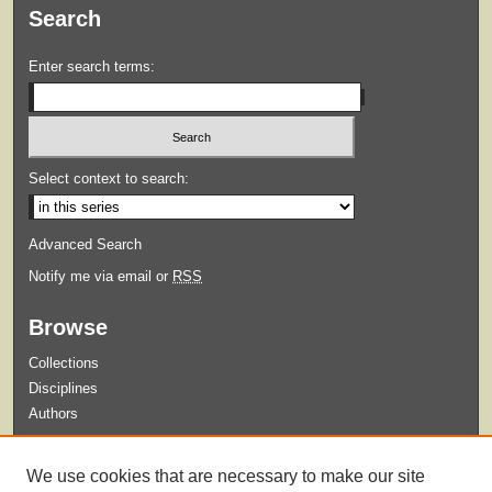
Search
Enter search terms:
Select context to search:
Advanced Search
Notify me via email or
RSS
Browse
Collections
Disciplines
Authors
Submit
We use cookies that are necessary to make our site