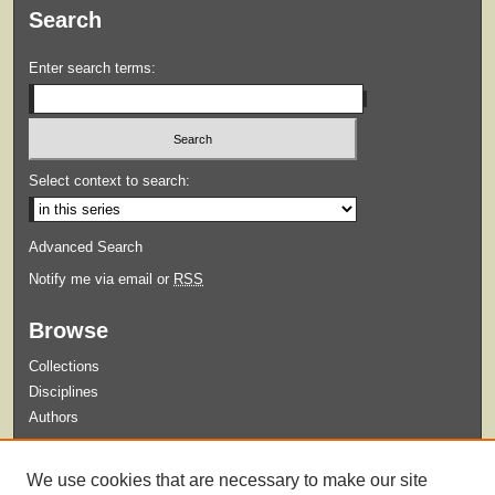
Search
Enter search terms:
Select context to search:
Advanced Search
Notify me via email or
RSS
Browse
Collections
Disciplines
Authors
Submit
We use cookies that are necessary to make our site