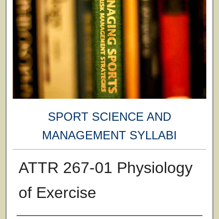
SPORT SCIENCE AND
MANAGEMENT SYLLABI
ATTR 267-01 Physiology
of Exercise