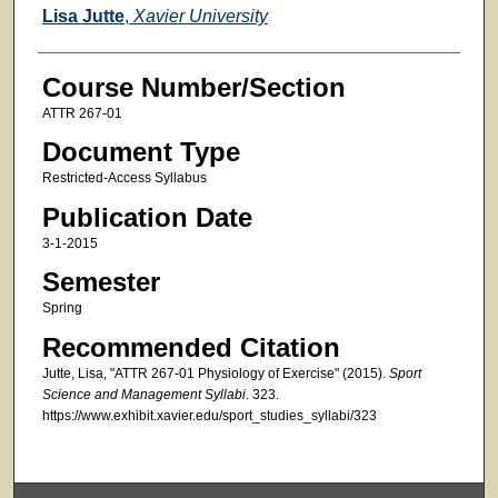
Faculty
Lisa Jutte
,
Xavier University
Course Number/Section
ATTR 267-01
Document Type
Restricted-Access Syllabus
Publication Date
3-1-2015
Semester
Spring
Recommended Citation
Jutte, Lisa, "ATTR 267-01 Physiology of Exercise" (2015).
Sport
Science and Management Syllabi
. 323.
https://www.exhibit.xavier.edu/sport_studies_syllabi/323