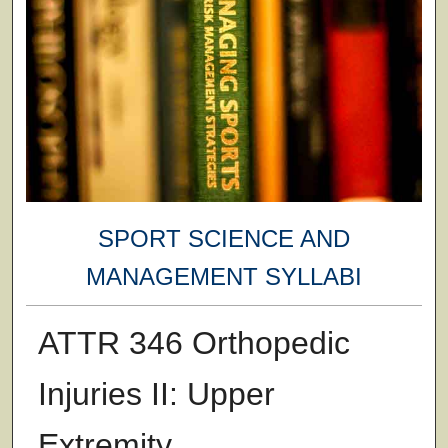
SPORT SCIENCE AND
MANAGEMENT SYLLABI
ATTR 346 Orthopedic
Injuries II: Upper
Extremity