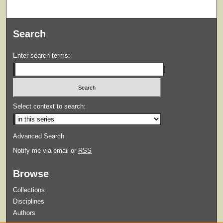
Search
Enter search terms:
Select context to search:
Advanced Search
Notify me via email or
RSS
Browse
Collections
Disciplines
Authors