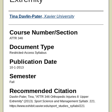
Faculty
Tina Davlin-Pater
,
Xavier University
Course Number/Section
ATTR 346
Document Type
Restricted-Access Syllabus
Publication Date
10-1-2013
Semester
Fall
Recommended Citation
Davlin-Pater, Tina, "ATTR 346 Orthopedic Injuries II: Upper
Extremity" (2013).
Sport Science and Management Syllabi
. 221.
https://www.exhibit.xavier.edu/sport_studies_syllabi/221