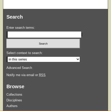
Search
Enter search terms:
Select context to search:
Advanced Search
Notify me via email or
RSS
Browse
Collections
Disciplines
Authors