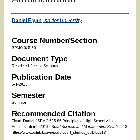
Faculty
Daniel Flynn
,
Xavier University
Course Number/Section
SPMG 625-86
Document Type
Restricted-Access Syllabus
Publication Date
6-1-2013
Semester
Summer
Recommended Citation
Flynn, Daniel, "SPMG 625-86 Principles of High School Athletic
Administration" (2013).
Sport Science and Management Syllabi
. 213.
https://www.exhibit.xavier.edu/sport_studies_syllabi/213