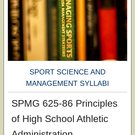
SPORT SCIENCE AND
MANAGEMENT SYLLABI
SPMG 625-86 Principles
of High School Athletic
Administration