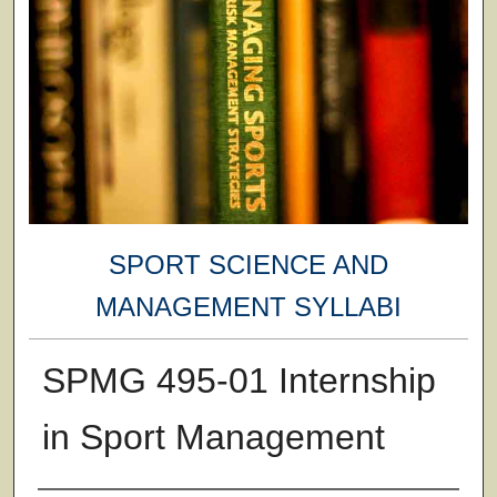
SPORT SCIENCE AND
MANAGEMENT SYLLABI
SPMG 495-01 Internship
in Sport Management