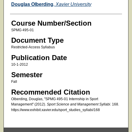
Faculty
Douglas Olberding
,
Xavier University
Course Number/Section
SPMG 495-01
Document Type
Restricted-Access Syllabus
Publication Date
10-1-2012
Semester
Fall
Recommended Citation
Olberding, Douglas, "SPMG 495-01 Internship in Sport
Management" (2012).
Sport Science and Management Syllabi
. 168.
https://www.exhibit.xavier.edu/sport_studies_syllabi/168