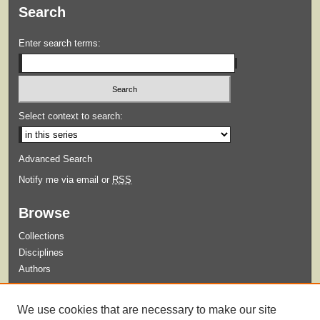
Search
Enter search terms:
Select context to search:
Advanced Search
Notify me via email or
RSS
Browse
Collections
Disciplines
Authors
Submit
We use cookies that are necessary to make our site