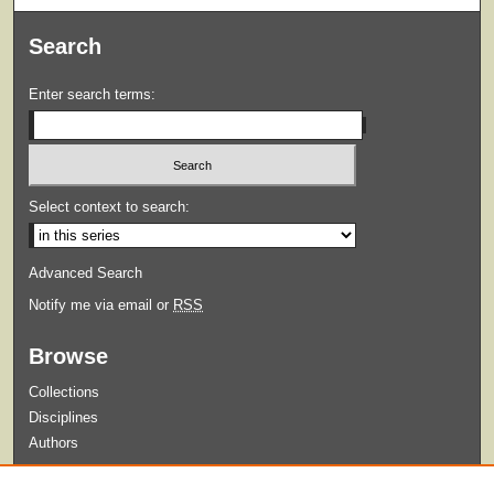
Search
Enter search terms:
Select context to search:
Advanced Search
Notify me via email or
RSS
Browse
Collections
Disciplines
Authors
Submit