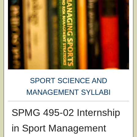
SPORT SCIENCE AND
MANAGEMENT SYLLABI
SPMG 495-02 Internship
in Sport Management