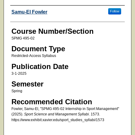
Faculty
Samu-El Fowler
Follow
Course Number/Section
SPMG 495-02
Document Type
Restricted-Access Syllabus
Publication Date
3-1-2025
Semester
Spring
Recommended Citation
Fowler, Samu-El, "SPMG 495-02 Internship in Sport Management"
(2025).
Sport Science and Management Syllabi
. 1573.
https://www.exhibit.xavier.edu/sport_studies_syllabi/1573