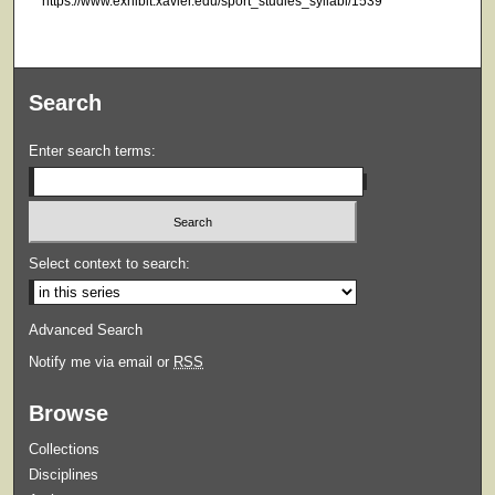
https://www.exhibit.xavier.edu/sport_studies_syllabi/1539
Search
Enter search terms:
Select context to search:
Advanced Search
Notify me via email or
RSS
Browse
Collections
Disciplines