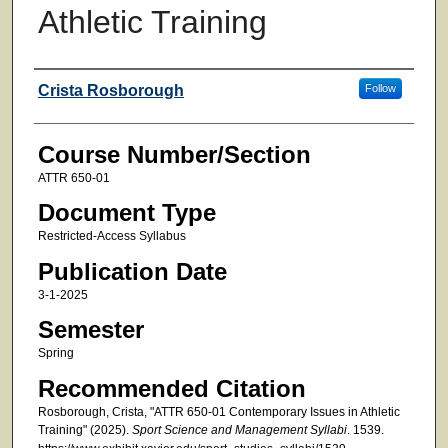
Athletic Training
Faculty
Crista Rosborough
Follow
Course Number/Section
ATTR 650-01
Document Type
Restricted-Access Syllabus
Publication Date
3-1-2025
Semester
Spring
Recommended Citation
Rosborough, Crista, "ATTR 650-01 Contemporary Issues in Athletic
Training" (2025).
Sport Science and Management Syllabi
. 1539.