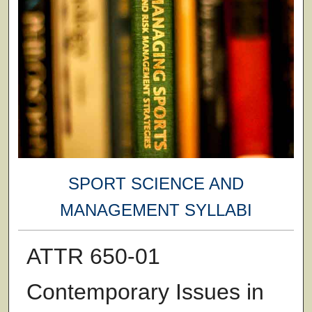
SPORT SCIENCE AND
MANAGEMENT SYLLABI
ATTR 650-01
Contemporary Issues in