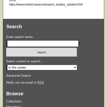
1459.
https://www.exhibit.xavier.edu/sport_studies_syllabi/1459
Search
Enter search terms:
Select context to search:
Advanced Search
Notify me via email or
RSS
Browse
Collections
Disciplines