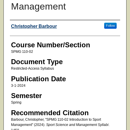
Management
Faculty
Christopher Barbour
Follow
Course Number/Section
SPMG 110-02
Document Type
Restricted-Access Syllabus
Publication Date
3-1-2024
Semester
Spring
Recommended Citation
Barbour, Christopher, "SPMG 110-02 Introduction to Sport
Management" (2024).
Sport Science and Management Syllabi
.