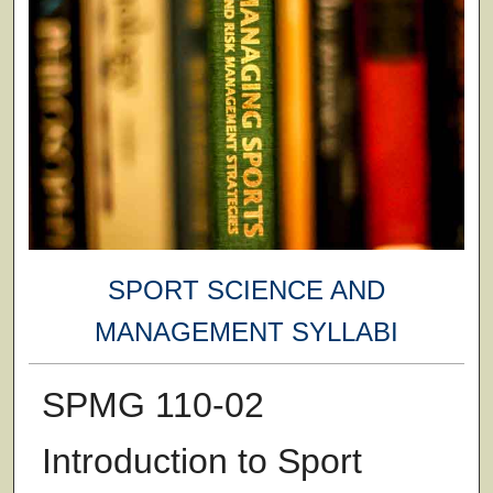
SPORT SCIENCE AND
MANAGEMENT SYLLABI
SPMG 110-02
Introduction to Sport