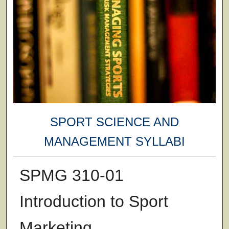
SPORT SCIENCE AND
MANAGEMENT SYLLABI
SPMG 310-01
Introduction to Sport
Marketing