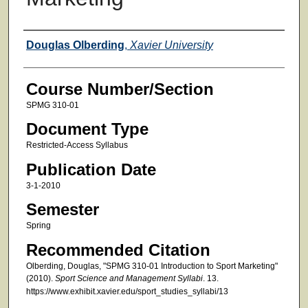
Faculty
Douglas Olberding
,
Xavier University
Course Number/Section
SPMG 310-01
Document Type
Restricted-Access Syllabus
Publication Date
3-1-2010
Semester
Spring
Recommended Citation
Olberding, Douglas, "SPMG 310-01 Introduction to Sport Marketing"
(2010).
Sport Science and Management Syllabi
. 13.
https://www.exhibit.xavier.edu/sport_studies_syllabi/13