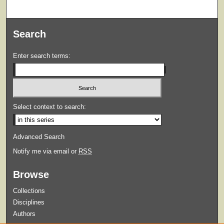
Search
Enter search terms:
Select context to search:
Advanced Search
Notify me via email or
RSS
Browse
Collections
Disciplines
Authors