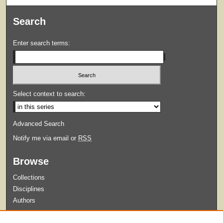
Search
Enter search terms:
Select context to search:
Advanced Search
Notify me via email or
RSS
Browse
Collections
Disciplines
Authors
Submit