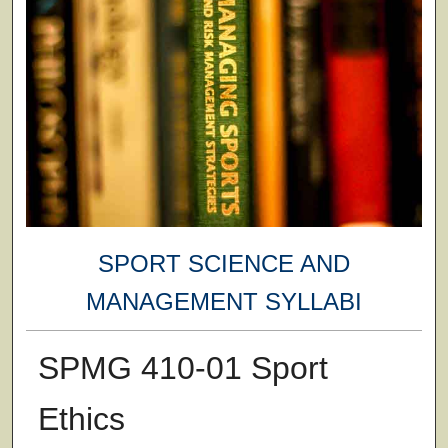
SPORT SCIENCE AND
MANAGEMENT SYLLABI
SPMG 410-01 Sport
Ethics