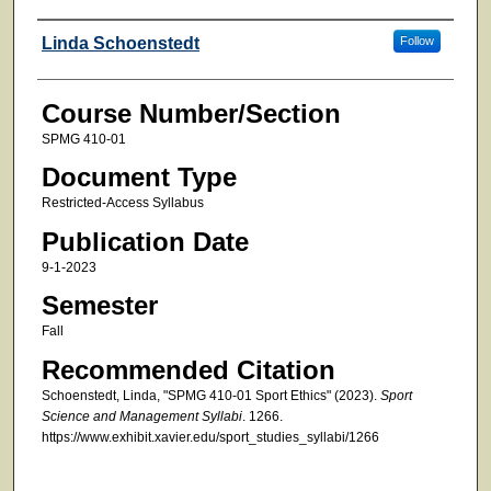
Faculty
Linda Schoenstedt
Follow
Course Number/Section
SPMG 410-01
Document Type
Restricted-Access Syllabus
Publication Date
9-1-2023
Semester
Fall
Recommended Citation
Schoenstedt, Linda, "SPMG 410-01 Sport Ethics" (2023).
Sport
Science and Management Syllabi
. 1266.
https://www.exhibit.xavier.edu/sport_studies_syllabi/1266