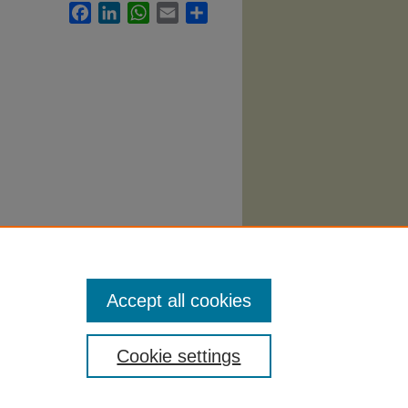
Facebook
LinkedIn
WhatsApp
Email
Share
port
Accept all cookies
Cookie settings