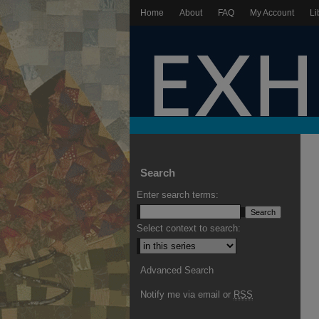
Home
About
FAQ
My Account
Li
Search
Enter search terms:
Select context to search:
Advanced Search
Notify me via email or
RSS