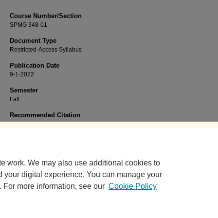
Course Number/Section
SPMG 348-01
Document Type
Restricted-Access Syllabus
Publication Date
9-1-2022
Semester
Fall
Recommended Citation
Schoenstedt, Linda, "SPMG 348-01 Legal and Ethical Issues in Sport" (2022).
S
Science and Management Syllabi
. 1161.
https://www.exhibit.xavier.edu/sport_studies_syllabi/1161
te work. We may also use additional cookies to
d your digital experience. You can manage your
. For more information, see our
Cookie Policy
Home
|
About
|
FAQ
|
My Account
|
Accessibility Statement
Privacy
Copyright