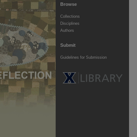
Browse
Collections
Disciplines
Authors
Submit
Guidelines for Submission