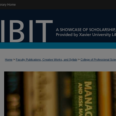
brary Home
>
>
Home
Faculty Publications, Creative Works, and Syllabi
College of Professional Sci