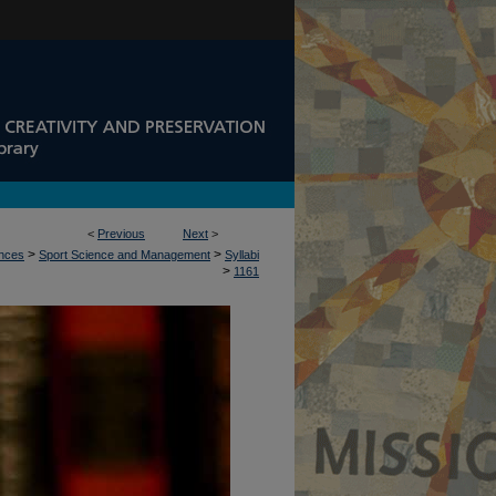
<
Previous
Next
>
>
>
ences
Sport Science and Management
Syllabi
>
1161