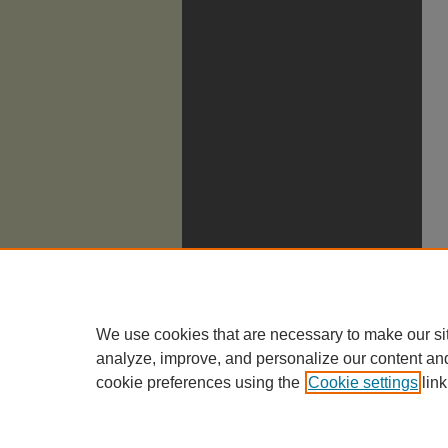
We use cookies that are necessary to make our si
analyze, improve, and personalize our content an
cookie preferences using the
Cookie settings
link