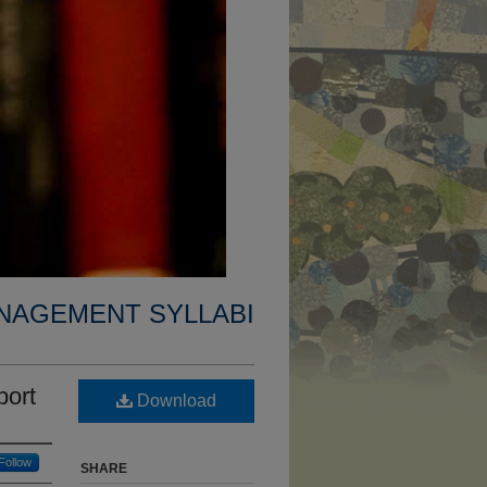
NAGEMENT SYLLABI
port
Download
Follow
SHARE