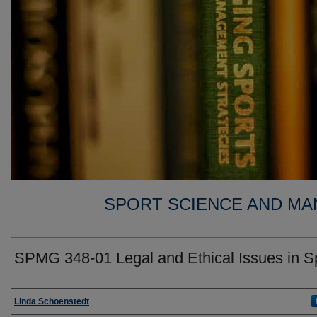
SPORT SCIENCE AND MA
SPMG 348-01 Legal and Ethical Issues in S
Faculty
Linda Schoenstedt