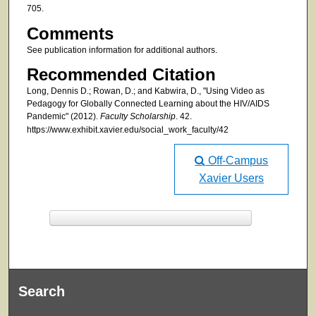
705.
Comments
See publication information for additional authors.
Recommended Citation
Long, Dennis D.; Rowan, D.; and Kabwira, D., "Using Video as
Pedagogy for Globally Connected Learning about the HIV/AIDS
Pandemic" (2012).
Faculty Scholarship
. 42.
https://www.exhibit.xavier.edu/social_work_faculty/42
Off-Campus
Xavier Users
F
ind in your library
Search