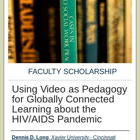
FACULTY SCHOLARSHIP
Using Video as Pedagogy
for Globally Connected
Learning about the
HIV/AIDS Pandemic
Authors
Dennis D. Long
,
Xavier University - Cincinnati