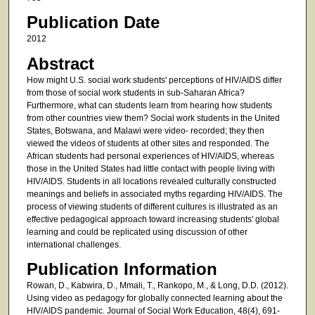
Publication Date
2012
Abstract
How might U.S. social work students' perceptions of HIV/AIDS differ
from those of social work students in sub-Saharan Africa?
Furthermore, what can students learn from hearing how students
from other countries view them? Social work students in the United
States, Botswana, and Malawi were video- recorded; they then
viewed the videos of students at other sites and responded. The
African students had personal experiences of HIV/AIDS, whereas
those in the United States had little contact with people living with
HIV/AIDS. Students in all locations revealed culturally constructed
meanings and beliefs in associated myths regarding HIV/AIDS. The
process of viewing students of different cultures is illustrated as an
effective pedagogical approach toward increasing students' global
learning and could be replicated using discussion of other
international challenges.
Publication Information
Rowan, D., Kabwira, D., Mmali, T., Rankopo, M., & Long, D.D. (2012).
Using video as pedagogy for globally connected learning about the
HIV/AIDS pandemic. Journal of Social Work Education, 48(4), 691-