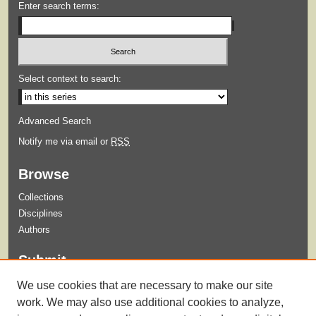
Enter search terms:
Select context to search:
Advanced Search
Notify me via email or
RSS
Browse
Collections
Disciplines
Authors
Submit
Guidelines for Submission
We use cookies that are necessary to make our site
Submit Content
work. We may also use additional cookies to analyze,