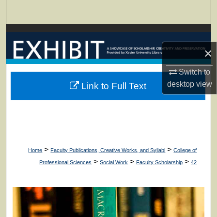
Search
Browse Collections
×
My Account
Switch to
About
desktop
view
Link to Full Text
Digital Commons Network™
>
>
Home
Faculty Publications, Creative Works, and Syllabi
College of
>
>
>
Professional Sciences
Social Work
Faculty Scholarship
42