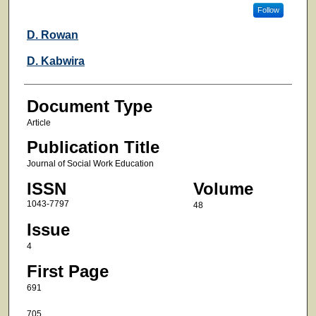
Follow
D. Rowan
D. Kabwira
Document Type
Article
Publication Title
Journal of Social Work Education
ISSN
Volume
1043-7797
48
Issue
4
First Page
691
705