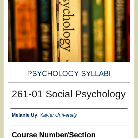
PSYCHOLOGY SYLLABI
261-01 Social Psychology
Faculty
Melanie Uy
,
Xavier University
Course Number/Section