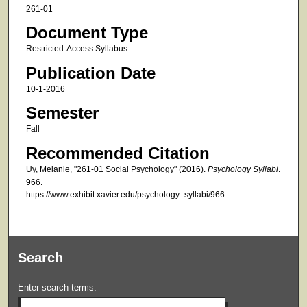
261-01
Document Type
Restricted-Access Syllabus
Publication Date
10-1-2016
Semester
Fall
Recommended Citation
Uy, Melanie, "261-01 Social Psychology" (2016).
Psychology Syllabi
.
966.
https://www.exhibit.xavier.edu/psychology_syllabi/966
Search
Enter search terms: