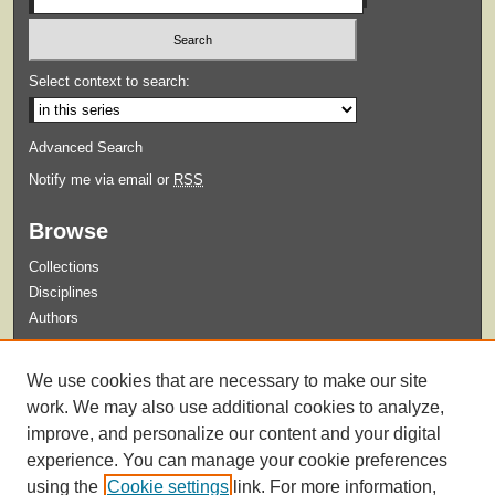
Select context to search:
Advanced Search
Notify me via email or
RSS
Browse
Collections
Disciplines
Authors
Submit
We use cookies that are necessary to make our site
Guidelines for Submission
work. We may also use additional cookies to analyze,
improve, and personalize our content and your digital
experience. You can manage your cookie preferences
using the
Cookie settings
link. For more information,