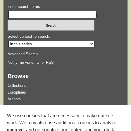
Enter search terms:
Select context to search:
Advanced Search
Notify me via email or
RSS
Browse
Collections
Disciplines
Authors
Submit
We use cookies that are necessary to make our site
Guidelines for Submission
work. We may also use additional cookies to analyze,
improve, and personalize our content and your digital