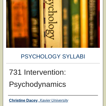
PSYCHOLOGY SYLLABI
731 Intervention:
Psychodynamics
Faculty
Christine Dacey
,
Xavier University