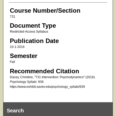
Course Number/Section
731
Document Type
Restricted-Access Syllabus
Publication Date
10-1-2016
Semester
Fall
Recommended Citation
Dacey, Christine, "731 Intervention: Psychodynamics" (2016).
Psychology Syllabi
. 939.
https://www.exhibit.xavier.edu/psychology_syllabi/939
Search