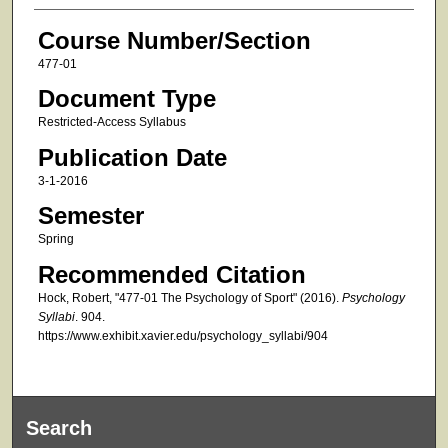
Course Number/Section
477-01
Document Type
Restricted-Access Syllabus
Publication Date
3-1-2016
Semester
Spring
Recommended Citation
Hock, Robert, "477-01 The Psychology of Sport" (2016).
Psychology
Syllabi
. 904.
https://www.exhibit.xavier.edu/psychology_syllabi/904
Search