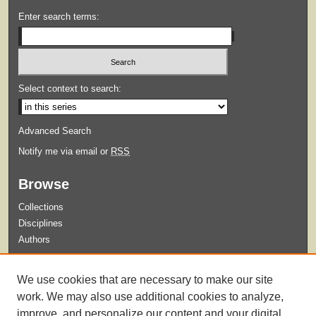
Enter search terms:
Select context to search:
Advanced Search
Notify me via email or
RSS
Browse
Collections
Disciplines
Authors
Submit
We use cookies that are necessary to make our site
Guidelines for Submission
work. We may also use additional cookies to analyze,
improve, and personalize our content and your digital