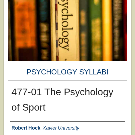
PSYCHOLOGY SYLLABI
477-01 The Psychology
of Sport
Faculty
Robert Hock
,
Xavier University