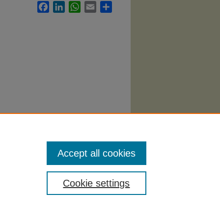
Facebook
LinkedIn
WhatsApp
Email
Share
Accept all cookies
Cookie settings