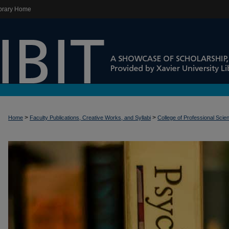
brary Home
>
>
Home
Faculty Publications, Creative Works, and Syllabi
College of Professional Scie