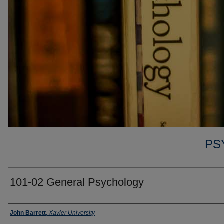
PS
101-02 General Psychology
Faculty
John Barrett
,
Xavier University