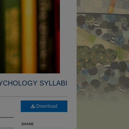
YCHOLOGY SYLLABI
Download
SHARE