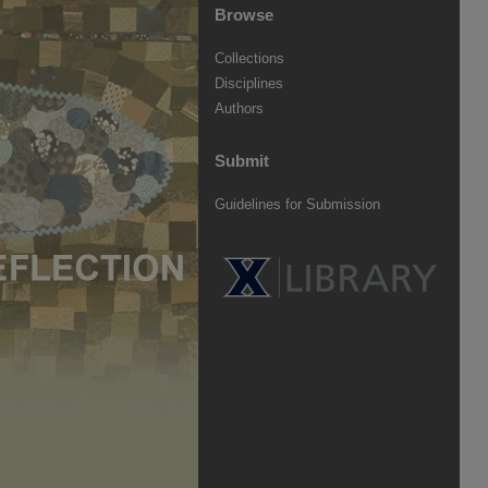
Browse
Collections
Disciplines
Authors
Submit
Guidelines for Submission