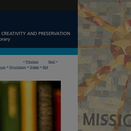
<
Previous
Next
>
>
>
>
nces
Psychology
Syllabi
864