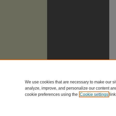
We use cookies that are necessary to make our si
analyze, improve, and personalize our content an
cookie preferences using the
Cookie settings
link