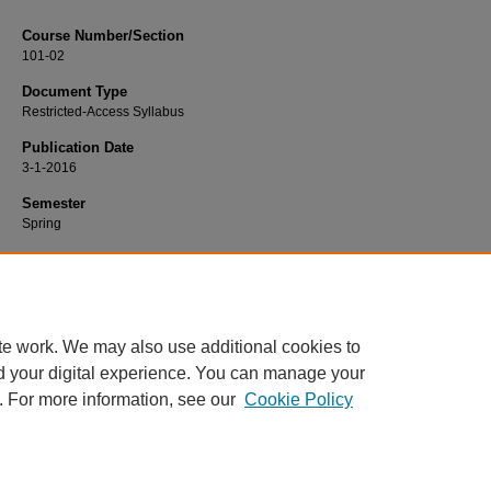
Course Number/Section
101-02
Document Type
Restricted-Access Syllabus
Publication Date
3-1-2016
Semester
Spring
Recommended Citation
Barrett, John, "101-02 General Psychology" (2016).
Psychology Syllabi
. 864.
https://www.exhibit.xavier.edu/psychology_syllabi/864
te work. We may also use additional cookies to
d your digital experience. You can manage your
. For more information, see our
Cookie Policy
Home
|
About
|
FAQ
|
My Account
|
Accessibility Statement
Privacy
Copyright