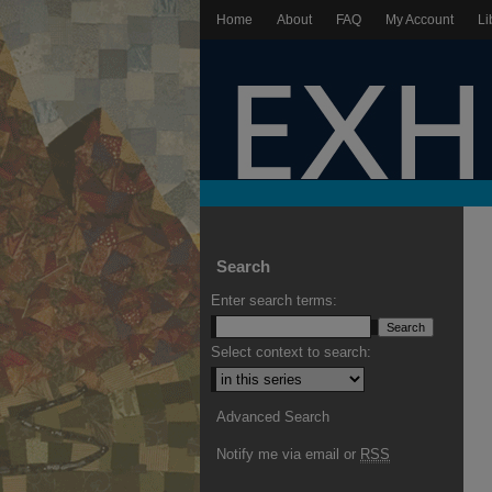
Home
About
FAQ
My Account
Li
Search
Enter search terms:
Select context to search:
Advanced Search
Notify me via email or
RSS