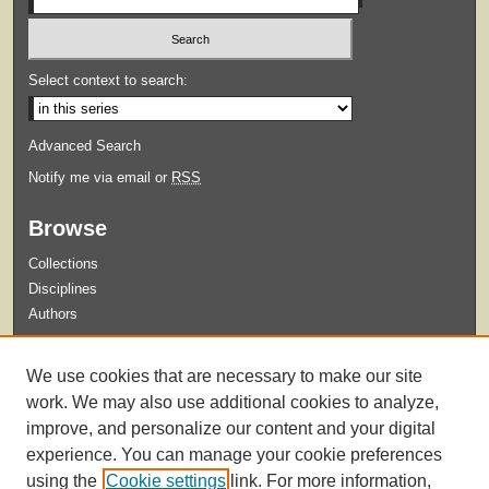
Select context to search:
Advanced Search
Notify me via email or
RSS
Browse
Collections
Disciplines
Authors
Submit
We use cookies that are necessary to make our site
Guidelines for Submission
work. We may also use additional cookies to analyze,
improve, and personalize our content and your digital
experience. You can manage your cookie preferences
using the
Cookie settings
link. For more information,