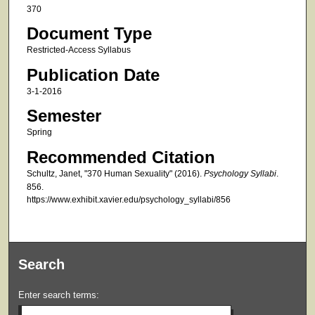
370
Document Type
Restricted-Access Syllabus
Publication Date
3-1-2016
Semester
Spring
Recommended Citation
Schultz, Janet, "370 Human Sexuality" (2016).
Psychology Syllabi
.
856.
https://www.exhibit.xavier.edu/psychology_syllabi/856
Search
Enter search terms: