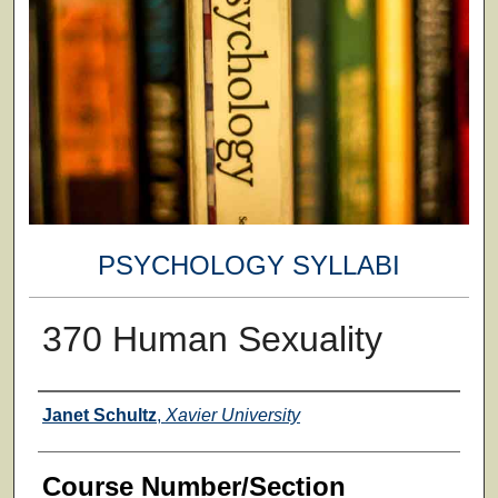
PSYCHOLOGY SYLLABI
370 Human Sexuality
Faculty
Janet Schultz
,
Xavier University
Course Number/Section