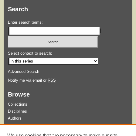
Search
Enter search terms:
Select context to search:
Advanced Search
Notify me via email or
RSS
Browse
Collections
Disciplines
Authors
Submit
We use cookies that are necessary to make our site