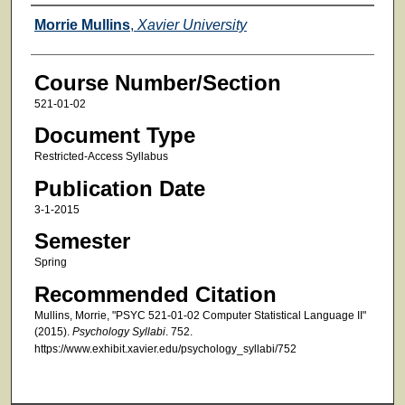
Faculty
Morrie Mullins
,
Xavier University
Course Number/Section
521-01-02
Document Type
Restricted-Access Syllabus
Publication Date
3-1-2015
Semester
Spring
Recommended Citation
Mullins, Morrie, "PSYC 521-01-02 Computer Statistical Language II"
(2015).
Psychology Syllabi
. 752.
https://www.exhibit.xavier.edu/psychology_syllabi/752