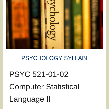
PSYCHOLOGY SYLLABI
PSYC 521-01-02
Computer Statistical
Language II