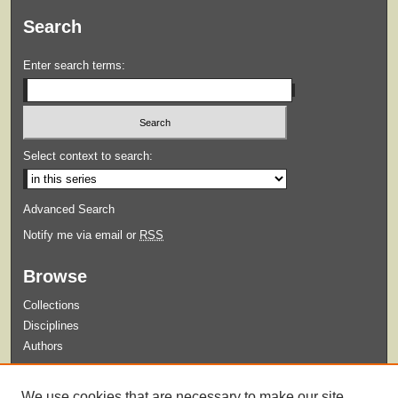
Search
Enter search terms:
Select context to search:
Advanced Search
Notify me via email or
RSS
Browse
Collections
Disciplines
Authors
Submit
We use cookies that are necessary to make our site