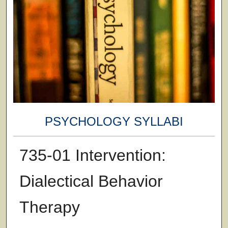
PSYCHOLOGY SYLLABI
735-01 Intervention:
Dialectical Behavior
Therapy