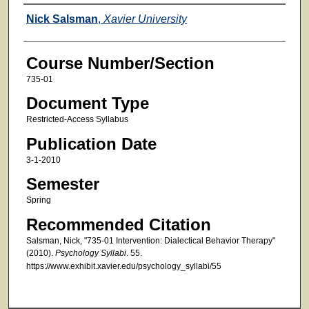
Faculty
Nick Salsman
,
Xavier University
Course Number/Section
735-01
Document Type
Restricted-Access Syllabus
Publication Date
3-1-2010
Semester
Spring
Recommended Citation
Salsman, Nick, "735-01 Intervention: Dialectical Behavior Therapy"
(2010).
Psychology Syllabi
. 55.
https://www.exhibit.xavier.edu/psychology_syllabi/55